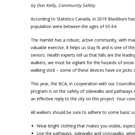
by Don Kelly, Community Safety
According to Statistics Canada, in 2019 Blackburn ha
population were between the ages of 55-64.
The Hamlet has a robust, active community, with many
valuable exercise. It helps us stay fit and is one of th
seniors. Health experts tell us that falls are the leadi
walkers, we must be vigilant for the hazards of snow 
walking stick – some of these devices have ice picks 
This year, the BCA, in cooperation with our Councillo
program is on the safety of sidewalks and pathways in 
an effective reply to the city on this project. Your
All walkers should be sure to adhere to some basic saf
Wear bright clothing that makes you visible, especia
Use the pathways, sidewalks and crosswalks, wher