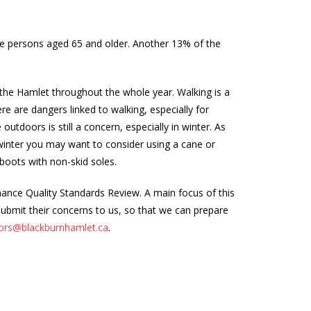
ere persons aged 65 and older. Another 13% of the
 the Hamlet throughout the whole year. Walking is a
ere are dangers linked to walking, especially for
outdoors is still a concern, especially in winter. As
n winter you may want to consider using a cane or
boots with non-skid soles.
enance Quality Standards Review. A main focus of this
 submit their concerns to us, so that we can prepare
ors@blackburnhamlet.ca
.