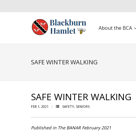
About the BCA
Open toolbar
SAFE WINTER WALKING
SAFE WINTER WALKING
FEB 1, 2021
SAFETY
,
SENIORS
Published in The BANAR February 2021