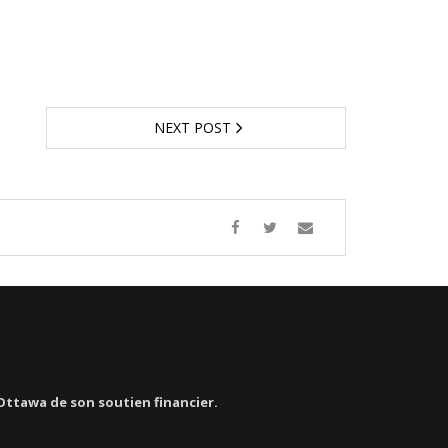
NEXT POST
’Ottawa de son soutien financier.