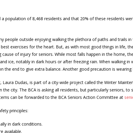
d a population of 8,468 residents and that 20% of these residents w
 people outside enjoying walking the plethora of paths and trails in
e best exercises for the heart. But, as with most good things in life, th
ng cause of injury for seniors. While most falls happen in the home, the 
and ice, notably in dark hours or after freezing rain. When walking i
on the end to give extra balance. Another good precaution is wearing 
r, Laura Dudas, is part of a city-wide project called the Winter Maint
the city. The BCA is asking all residents, but particularly seniors, to
 concerns can be forwarded to the BCA Seniors Action Committee at
seni
ety principles:
lly in dark conditions.
e available.