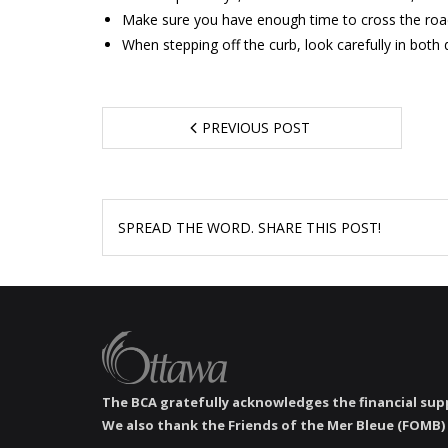
Make sure you have enough time to cross the road s
When stepping off the curb, look carefully in both d
PREVIOUS POST
SPREAD THE WORD. SHARE THIS POST!
The BCA gratefully acknowledges the financial supp
We also thank the Friends of the Mer Bleue (FOMB) 