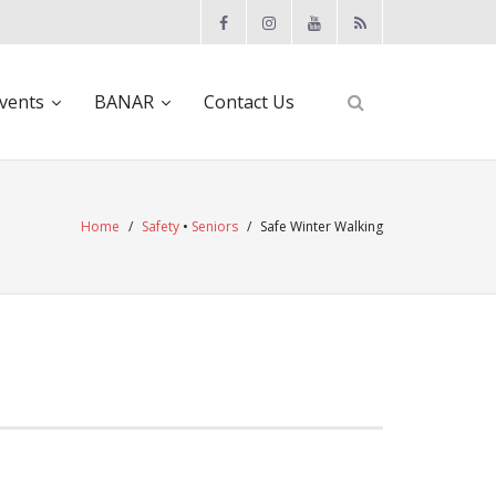
vents
BANAR
Contact Us
Home
/
Safety
•
Seniors
/
Safe Winter Walking