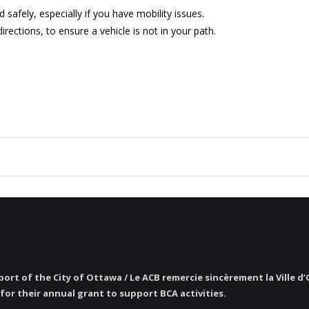
afely, especially if you have mobility issues.
irections, to ensure a vehicle is not in your path.
ort of the City of Ottawa / Le ACB remercie sincèrement la Ville d
for their annual grant to support BCA activities.