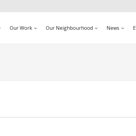
Our Work
Our Neighbourhood
News
E