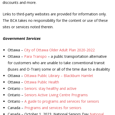
discounts and more.
- - Tick Talk
Links to third-party websites are provided for information only.
The BCA takes no responsibility for the content or use of these
- - Tree Team
sites or services noted therein.
- Parks
Government Services
- Rinks
Ottawa –
City of Ottawa Older Adult Plan 2020-2022
Ottawa –
Para Transpo
– a public transportation alternative
- Safety and Crime Prevention
for customers who are unable to take conventional transit
(buses and O-Train) some or all of the time due to a disability
- - Emergency Preparedness
Ottawa –
Ottawa Public Library – Blackburn Hamlet
Ottawa –
Ottawa Public Health
- - Neighbourhood Watch
Ontario –
Seniors: stay healthy and active
Ontario –
Seniors Active Living Centre Programs
- Seniors
Ontario –
A guide to programs and services for seniors
Canada –
Programs and services for seniors
- Transportation
Canada – October 1, 2023, National Seniors Day
National