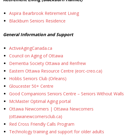
News
Aspira Bearbrook Retirement Living
Blackburn Seniors Residence
- BCA Newsletter
General Information and Support
- Newsletter Archives
ActiveAgingCanada.ca
Events
Council on Aging of Ottawa
Dementia Society Ottawa and Renfrew
- Children’s Bike Rodeo
Eastern Ottawa Resource Centre (eorc-creo.ca)
Hobbs Seniors Club (Orleans)
- Cancer Chase
Gloucester 50+ Centre
Good Companions Seniors Centre – Seniors Without Walls
- Christmas Market
McMaster Optimal Aging portal
Ottawa Newcomers | Ottawa Newcomers
- Community Closet
(ottawanewcomersclub.ca)
Red Cross Friendly Calls Program
- Funfair
Technology training and support for older adults