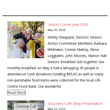
- Garage Sale
- Hockey Day
Seniors Corner June 2026
- Santa’s Breakfast
May 30, 2026
Shirley Sheppard, Director Seniors
- Spring Cleanup
Action Committee Members Barbara
Whittaker, Connie Mattey, Elena
BANAR
Leggiadro, John Moores, Marion Hall
Seniors Breakfast Get-together Our
- Archives
monthly breakfast on May 6 had a whopping 45 people in
attendance! Cash donations totalling $95.65 as well as many
- BANAR Information
non-perishable food items were collected for the local Life
Centre Food Bank. Our wonderful
Contact Us
Read More
Discovery Café Sleep Presentation
May 10, 2026