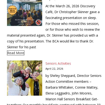
At the March 26, 2026 Discovery
Café, Dr Christopher Skinner gave a
fascinating presentation on sleep.
For those who missed this session,
or for those who wish to review the
material presented again, Dr. Skinner has provided us with a
copy of his presentation. The BCA would like to thank Dr.
Skinner for his past
Read More
Seniors Activities
April 22, 2026
by Shirley Sheppard, Director Seniors
Action Committee members –
Barbara Whittaker, Connie Mattey,
Elena Leggiadro, John Moores,
Marion Hall Seniors Breakfast Get-
togethers Our monthly breakfasts continued with between 33