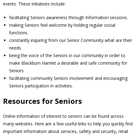
events. These initiatives include:
- Volunteer
facilitating Seniors awareness through Information sessions.
making Seniors feel welcome by holding regular social
Our Work
functions.
constantly inquiring from our Senior Community what are their
- Beautification
needs.
being the voice of the Seniors in our community in order to
- Community Hall
make Blackburn Hamlet a desirable and safe community for
Seniors
- Communications
facilitating community Seniors involvement and encouraging
Seniors participation in activities.
- Environment
Resources for Seniors
- - Climate
Online information of interest to seniors can be found across
- - LDD/Spongy Moth
many websites. Here are a few useful links to help you quickly find
important information about services, safety and security, retail
- - Neighbourwoods