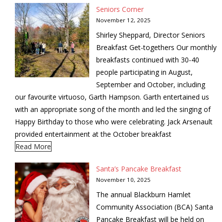
Seniors Corner
November 12, 2025
Shirley Sheppard, Director Seniors
Breakfast Get-togethers Our monthly
breakfasts continued with 30-40
people participating in August,
September and October, including
our favourite virtuoso, Garth Hampson. Garth entertained us
with an appropriate song of the month and led the singing of
Happy Birthday to those who were celebrating. Jack Arsenault
provided entertainment at the October breakfast
Read More
Santa’s Pancake Breakfast
November 10, 2025
The annual Blackburn Hamlet
Community Association (BCA) Santa
Pancake Breakfast will be held on