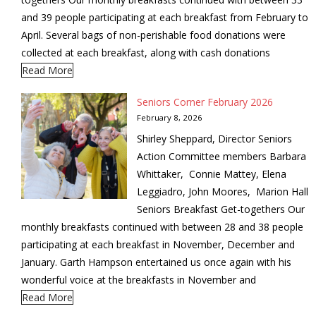
and 39 people participating at each breakfast from February to
April. Several bags of non-perishable food donations were
collected at each breakfast, along with cash donations
Read More
Seniors Corner February 2026
February 8, 2026
Shirley Sheppard, Director Seniors
Action Committee members Barbara
Whittaker, Connie Mattey, Elena
Leggiadro, John Moores, Marion Hall
Seniors Breakfast Get-togethers Our
monthly breakfasts continued with between 28 and 38 people
participating at each breakfast in November, December and
January. Garth Hampson entertained us once again with his
wonderful voice at the breakfasts in November and
Read More