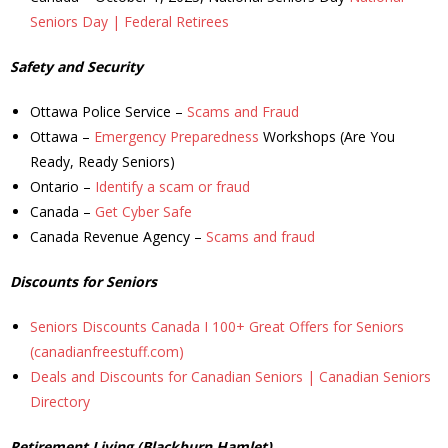
Seniors Day | Federal Retirees
- Youth Engagement
Safety and Security
Our Neighbourhood
Ottawa Police Service –
Scams and Fraud
- Community Development
Ottawa –
Emergency Preparedness
Workshops (Are You
Ready, Ready Seniors)
- Community Groups
Ontario –
Identify a scam or fraud
Canada –
Get Cyber Safe
- History
Canada Revenue Agency –
Scams and fraud
- Interpretive Trails
Discounts for Seniors
- - Diceman Park
Seniors Discounts Canada I 100+ Great Offers for Seniors
(canadianfreestuff.com)
- Neighbourhood Map
Deals and Discounts for Canadian Seniors | Canadian Seniors
Directory
- Services
Retirement Living (Blackburn Hamlet)