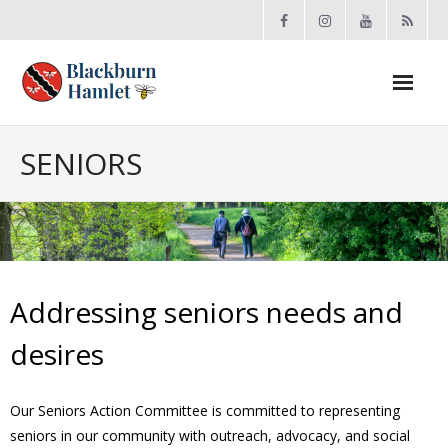
Open toolbar
About the BCA
SENIORS
- Board
- Accomplishments
- By-law
Addressing seniors needs and
- Grants
desires
- Meeting Minutes
Our Seniors Action Committee is committed to representing
seniors in our community with outreach, advocacy, and social
- Membership