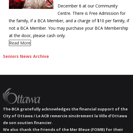
December 6 at our Community
Centre. There is Free Admission for
the family, if a BCA Member, and a charge of $10 per family, if
not a BCA Member. You may purchase your BCA Membership
at the door, please cash only.
Read More
Seniors News Archive
The BCA gratefully acknowledges the financial support of the
City of Ottawa / Le ACB remercie sincèrement la Ville d’Ottawa
de son soutien financier.
We also thank the Friends of the Mer Bleue (FOMB) for their