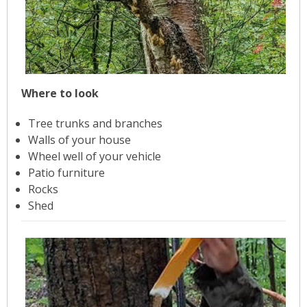
- Garage Sale
- Hockey Day
- Santa’s Breakfast
Where to look
- Spring Cleanup
Tree trunks and branches
Walls of your house
BANAR
Wheel well of your vehicle
Patio furniture
- Archives
Rocks
Shed
- BANAR Information
Contact Us