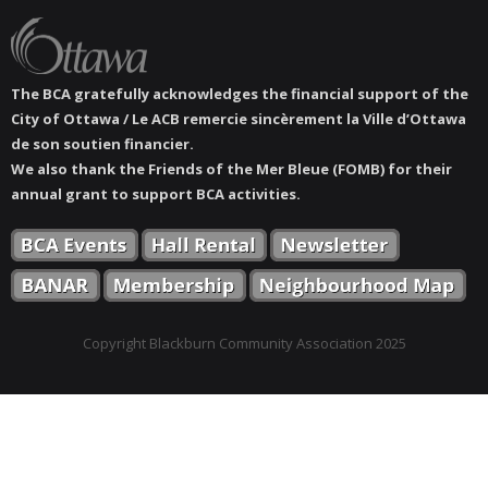
The BCA gratefully acknowledges the financial support of the
City of Ottawa / Le ACB remercie sincèrement la Ville d’Ottawa
de son soutien financier.
We also thank the Friends of the Mer Bleue (FOMB) for their
annual grant to support BCA activities.
Copyright Blackburn Community Association 2025