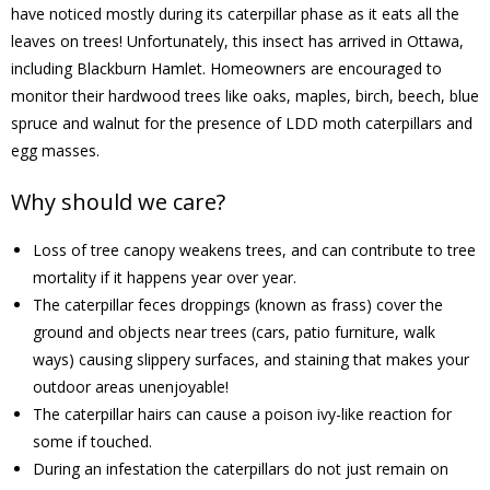
have noticed mostly during its caterpillar phase as it eats all the
leaves on trees! Unfortunately, this insect has arrived in Ottawa,
- Volunteer
including Blackburn Hamlet. Homeowners are encouraged to
monitor their hardwood trees like oaks, maples, birch, beech, blue
Our Work
spruce and walnut for the presence of LDD moth caterpillars and
egg masses.
- Beautification
Why should we care?
- Community Hall
Loss of tree canopy weakens trees, and can contribute to tree
- Communications
mortality if it happens year over year.
The caterpillar feces droppings (known as frass) cover the
- Environment
ground and objects near trees (cars, patio furniture, walk
ways) causing slippery surfaces, and staining that makes your
- - Climate
outdoor areas unenjoyable!
The caterpillar hairs can cause a poison ivy-like reaction for
- - LDD/Spongy Moth
some if touched.
During an infestation the caterpillars do not just remain on
- - Neighbourwoods