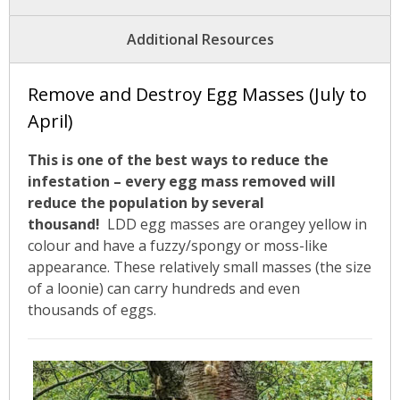
News
Additional Resources
- BCA Newsletter
Remove and Destroy Egg Masses (July to
- Newsletter Archives
April)
Events
This is one of the best ways to reduce the
infestation – every egg mass removed will
- Children’s Bike Rodeo
reduce the population by several
thousand!
LDD egg masses are orangey yellow in
- Cancer Chase
colour and have a fuzzy/spongy or moss-like
appearance. These relatively small masses (the size
- Christmas Market
of a loonie) can carry hundreds and even
thousands of eggs.
- Community Closet
- Funfair