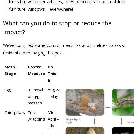
trees but will cover vehicles, sides of houses, roofs, outdoor
furniture, windows – everywhere!
- - Tick Talk
What can you do to stop or reduce the
- - Tree Team
impact?
- Parks
We’ve compiled some control measures and timelines to assist
residents in managing this pest.
- Rinks
Moth
Control
Do
- Safety and Crime Prevention
Stage
Measure
This
In
- - Emergency Preparedness
Egg
Removal
August
of egg
– May
- - Neighbourhood Watch
masses
Caterpillars
Tree
Mid-
- Seniors
wrapping
April –
July
- Transportation