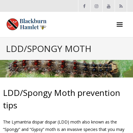
Open toolbar
About the BCA
LDD/SPONGY MOTH
- Board
- Accomplishments
- By-law
LDD/Spongy Moth prevention
- Grants
tips
- Meeting Minutes
The Lymantria dispar dispar (LDD) moth also known as the
“Spongy” and “Gypsy” moth is an invasive species that you may
- Membership