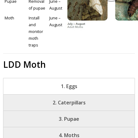
Pupae
Removal
June –
of pupae
August
- Youth Engagement
Moth
Install
June –
Our Neighbourhood
and
August
monitor
moth
- Community Development
traps
- Community Groups
LDD Moth
- History
- Interpretive Trails
1. Eggs
- - Diceman Park
2. Caterpillars
- Neighbourhood Map
3. Pupae
- Services
4. Moths