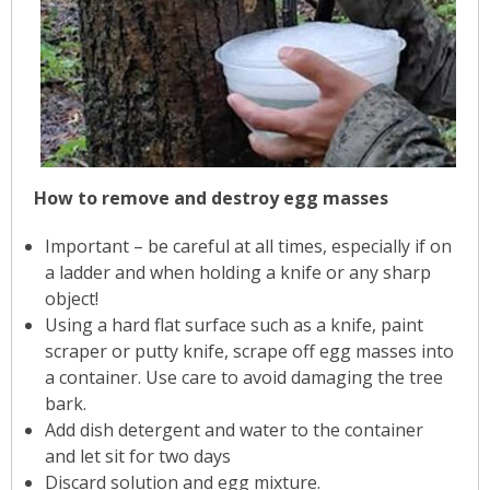
How to remove and destroy egg masses
Important – be careful at all times, especially if on
a ladder and when holding a knife or any sharp
object!
Using a hard flat surface such as a knife, paint
scraper or putty knife, scrape off egg masses into
a container. Use care to avoid damaging the tree
bark.
Add dish detergent and water to the container
and let sit for two days
Discard solution and egg mixture.