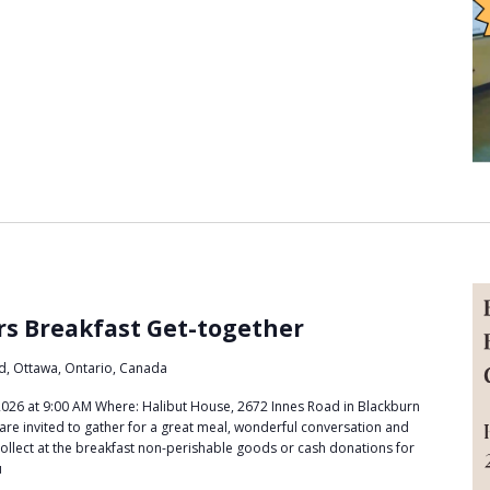
m
rs Breakfast Get-together
d, Ottawa, Ontario, Canada
26 at 9:00 AM Where: Halibut House, 2672 Innes Road in Blackburn
are invited to gather for a great meal, wonderful conversation and
l collect at the breakfast non-perishable goods or cash donations for
u