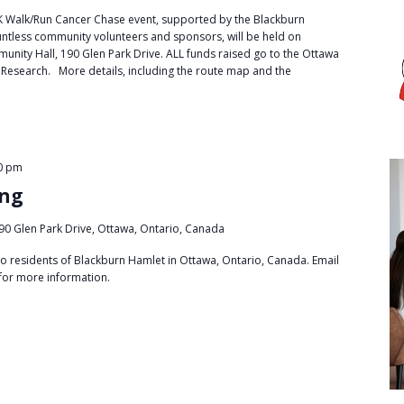
 Walk/Run Cancer Chase event, supported by the Blackburn
tless community volunteers and sponsors, will be held on
nity Hall, 190 Glen Park Drive. ALL funds raised go to the Ottawa
 Research. More details, including the route map and the
0 pm
ing
90 Glen Park Drive, Ottawa, Ontario, Canada
to residents of Blackburn Hamlet in Ottawa, Ontario, Canada. Email
for more information.