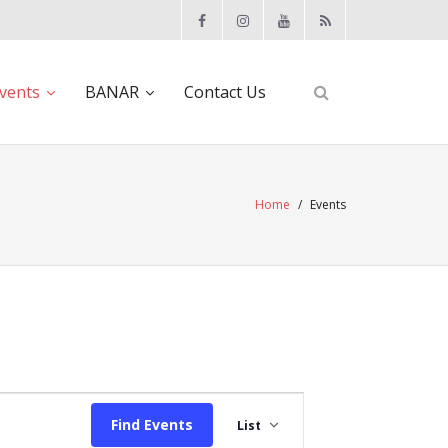
vents
BANAR
Contact Us
Home
/
Events
E
Find Events
List
v