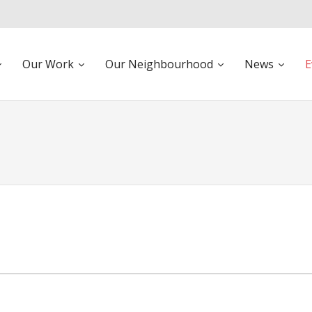
Our Work
Our Neighbourhood
News
E