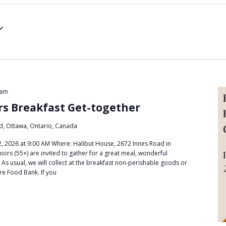
 am
rs Breakfast Get-together
d, Ottawa, Ontario, Canada
 2026 at 9:00 AM Where: Halibut House, 2672 Innes Road in
ors (55+) are invited to gather for a great meal, wonderful
 As usual, we will collect at the breakfast non-perishable goods or
re Food Bank. If you