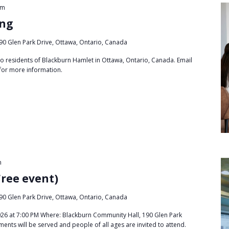
pm
ing
90 Glen Park Drive, Ottawa, Ontario, Canada
to residents of Blackburn Hamlet in Ottawa, Ontario, Canada. Email
for more information.
m
Free event)
90 Glen Park Drive, Ottawa, Ontario, Canada
26 at 7:00 PM Where: Blackburn Community Hall, 190 Glen Park
ments will be served and people of all ages are invited to attend.