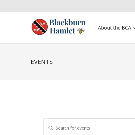
About the BCA
Open toolbar
EVENTS
E
E
v
n