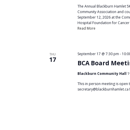
t
The Annual Blackburn Hamlet 5K
i
Community Association and coun
September 12, 2026 at the Commu
o
Hospital Foundation for Cancer
Read More
n
September 17 @ 7:30 pm
-
10:0
THU
17
BCA Board Meet
Blackburn Community Hall
1
This in person meeting is open 
secretary@blackburnhamlet.ca 