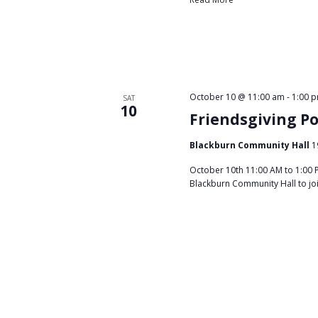
October 10 @ 11:00 am
-
1:00 
SAT
10
Friendsgiving P
Blackburn Community Hall
1
October 10th 11:00 AM to 1:00 
Blackburn Community Hall to jo