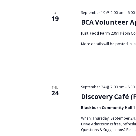
September 19 @ 2:00 pm
-
6:00
SAT
19
BCA Volunteer A
Just Food Farm
2391 Pépin Co
More details will be posted in 
September 24 @ 7:00 pm
-
8:30
THU
24
Discovery Café (
Blackburn Community Hall
1
When: Thursday, September 24, 
Drive Admission is free, refresh
Questions & Suggestions? Plea