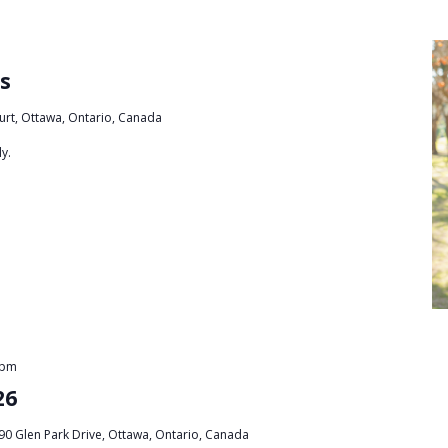
s
urt, Ottawa, Ontario, Canada
y.
 pm
26
90 Glen Park Drive, Ottawa, Ontario, Canada