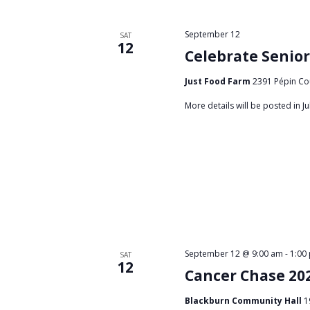
d
o
r
V
September 12
SAT
12
E
Celebrate Senior
i
v
Just Food Farm
2391 Pépin Co
e
e
n
More details will be posted in Jul
w
t
s
s
b
N
y
a
K
e
v
y
i
w
September 12 @ 9:00 am
-
1:00
SAT
g
o
12
Cancer Chase 20
r
a
d
Blackburn Community Hall
1
.