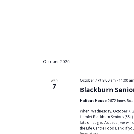
October 2026
October 7 @ 9:00 am
-
11:00 a
WED
7
Blackburn Senio
Halibut House
2672 Innes Roa
When: Wednesday, October 7, 20
Hamlet Blackburn Seniors (55+) 
lots of laughs. As usual, we wil
the Life Centre Food Bank. If yo
Read More