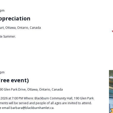
 pm
ppreciation
urt, Ottawa, Ontario, Canada
late Summer.
 pm
Free event)
90 Glen Park Drive, Ottawa, Ontario, Canada
2026 at 7:00 PM Where: Blackburn Community Hall, 190 Glen Park
ments will be served and people of all ages are invited to attend.
se email barbara@blackburnhamlet.ca.