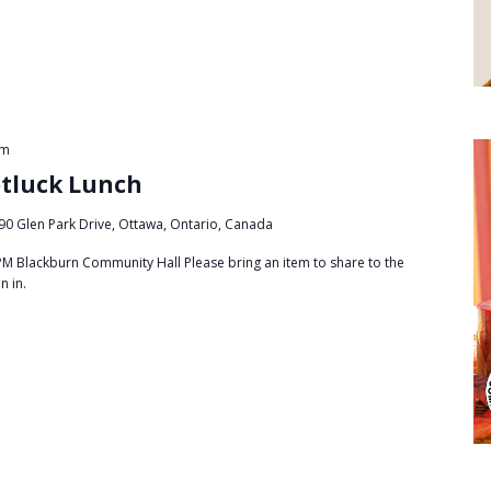
pm
otluck Lunch
90 Glen Park Drive, Ottawa, Ontario, Canada
PM Blackburn Community Hall Please bring an item to share to the
in in.