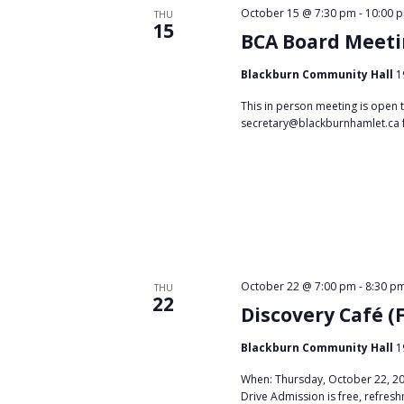
October 15 @ 7:30 pm
-
10:00 
THU
15
BCA Board Meet
Blackburn Community Hall
1
This in person meeting is open 
secretary@blackburnhamlet.ca 
October 22 @ 7:00 pm
-
8:30 p
THU
22
Discovery Café (
Blackburn Community Hall
1
When: Thursday, October 22, 20
Drive Admission is free, refresh