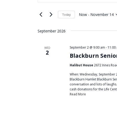
t
e
e
Now
 - 
November 14
Today
n
r
S
K
t
e
September 2026
e
l
s
y
e
w
S
c
September 2 @ 9:00 am
-
11:00
WED
o
2
t
e
Blackburn Senio
r
d
a
d
Halibut House
2672 Innes Roa
a
.
t
r
When: Wednesday, September 2,
S
e
Blackburn Hamlet Blackburn Seni
c
e
conversation and lots of laughs.
.
cash donations for the Life Cent
a
h
Read More
r
a
c
h
n
f