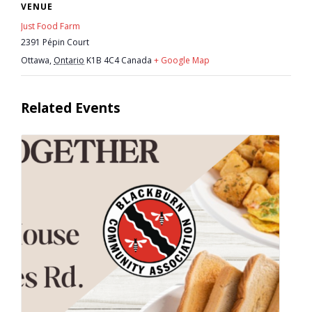
VENUE
- Youth Engagement
Just Food Farm
2391 Pépin Court
Our Neighbourhood
Ottawa
,
Ontario
K1B 4C4
Canada
+ Google Map
- Community Development
Related Events
- Community Groups
- History
- Interpretive Trails
- - Diceman Park
- Neighbourhood Map
- Services