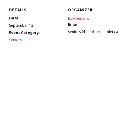
DETAILS
ORGANIZER
- - Tick Talk
Date:
BCA Seniors
Email
September 12
- - Tree Team
seniors@blackburnhamlet.ca
Event Category:
Seniors
- Parks
- Rinks
- Safety and Crime Prevention
- - Emergency Preparedness
- - Neighbourhood Watch
- Seniors
- Transportation