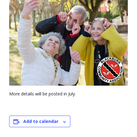
- Volunteer
Our Work
- Beautification
- Community Hall
- Communications
- Environment
More details will be posted in July.
- - Climate
- - LDD/Spongy Moth
Add to calendar
- - Neighbourwoods