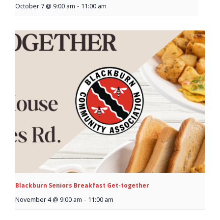
October 7 @ 9:00 am
-
11:00 am
- Garage Sale
- Hockey Day
- Santa’s Breakfast
- Spring Cleanup
BANAR
- Archives
- BANAR Information
Contact Us
Blackburn Seniors Breakfast Get-together
November 4 @ 9:00 am
-
11:00 am