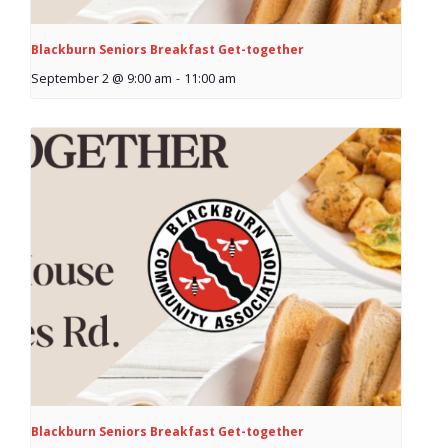
News
Blackburn Seniors Breakfast Get-together
- BCA Newsletter
September 2 @ 9:00 am
-
11:00 am
- Newsletter Archives
Events
- Children’s Bike Rodeo
- Cancer Chase
- Christmas Market
- Community Closet
- Funfair
Blackburn Seniors Breakfast Get-together