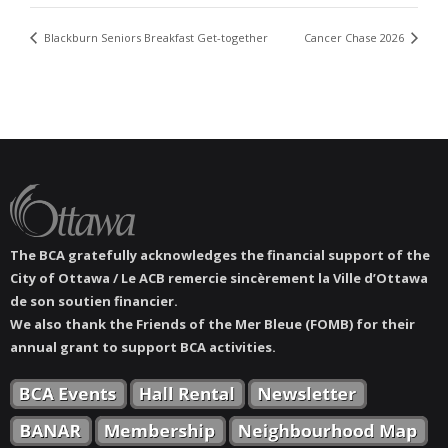
Blackburn Seniors Breakfast Get-together
Cancer Chase 2026
The BCA gratefully acknowledges the financial support of the
City of Ottawa / Le ACB remercie sincèrement la Ville d’Ottawa
de son soutien financier.
We also thank the Friends of the Mer Bleue (FOMB) for their
annual grant to support BCA activities.