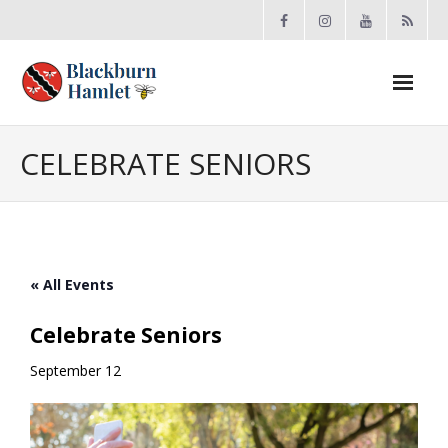
Open toolbar
About the BCA
CELEBRATE SENIORS
- Board
- Accomplishments
« All Events
- By-law
Celebrate Seniors
- Grants
September 12
- Meeting Minutes
- Membership