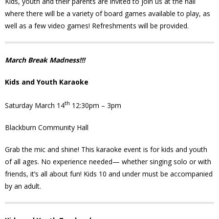
Kids, youth and their parents are invited to join us at the hall
News
where there will be a variety of board games available to play, as
well as a few video games! Refreshments will be provided.
- BCA Newsletter
- Newsletter Archives
March Break Madness!!!
Kids and Youth Karaoke
Events
th
Saturday March 14
12:30pm – 3pm
- Children’s Bike Rodeo
Blackburn Community Hall
- Cancer Chase
Grab the mic and shine! This karaoke event is for kids and youth
- Christmas Market
of all ages. No experience needed— whether singing solo or with
friends, it’s all about fun! Kids 10 and under must be accompanied
- Community Closet
by an adult.
- Funfair