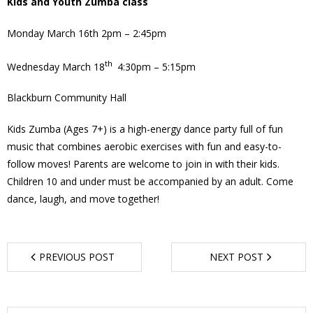
Kids and Youth Zumba class
- Garage Sale
Monday March 16th 2pm – 2:45pm
- Hockey Day
th
Wednesday March 18
4:30pm – 5:15pm
- Santa’s Breakfast
Blackburn Community Hall
- Spring Cleanup
Kids Zumba (Ages 7+) is a high-energy dance party full of fun
music that combines aerobic exercises with fun and easy-to-
BANAR
follow moves! Parents are welcome to join in with their kids.
Children 10 and under must be accompanied by an adult. Come
- Archives
dance, laugh, and move together!
- BANAR Information
Contact Us
PREVIOUS POST
NEXT POST