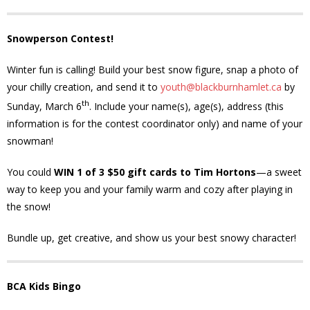
- - Tick Talk
Snowperson Contest!
- - Tree Team
Winter fun is calling! Build your best snow figure, snap a photo of
your chilly creation, and send it to
youth@blackburnhamlet.ca
by
- Parks
th
Sunday, March 6
. Include your name(s), age(s), address (this
information is for the contest coordinator only) and name of your
- Rinks
snowman!
- Safety and Crime Prevention
You could
WIN 1 of 3 $50 gift cards to Tim Hortons
—a sweet
way to keep you and your family warm and cozy after playing in
- - Emergency Preparedness
the snow!
- - Neighbourhood Watch
Bundle up, get creative, and show us your best snowy character!
- Seniors
BCA Kids Bingo
- Transportation