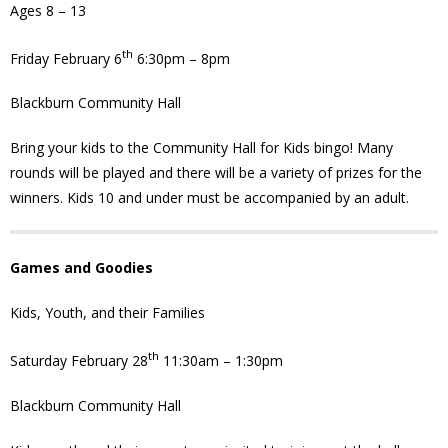
Ages 8 – 13
- Youth Engagement
th
Friday February 6
6:30pm – 8pm
Our Neighbourhood
Blackburn Community Hall
- Community Development
Bring your kids to the Community Hall for Kids bingo! Many
rounds will be played and there will be a variety of prizes for the
- Community Groups
winners. Kids 10 and under must be accompanied by an adult.
- History
Games and Goodies
- Interpretive Trails
Kids, Youth, and their Families
- - Diceman Park
th
Saturday February 28
11:30am – 1:30pm
- Neighbourhood Map
Blackburn Community Hall
- Services