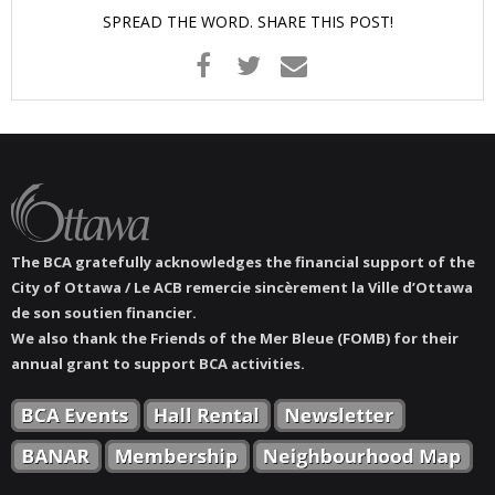
SPREAD THE WORD. SHARE THIS POST!
The BCA gratefully acknowledges the financial support of the
City of Ottawa / Le ACB remercie sincèrement la Ville d’Ottawa
de son soutien financier.
We also thank the Friends of the Mer Bleue (FOMB) for their
annual grant to support BCA activities.