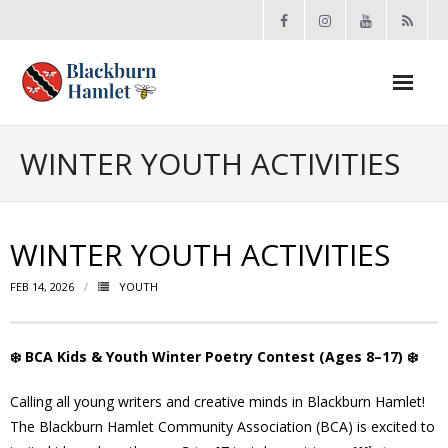
Open toolbar
About the BCA
WINTER YOUTH ACTIVITIES
- Board
WINTER YOUTH ACTIVITIES
- Accomplishments
FEB 14, 2026
YOUTH
- By-law
- Grants
❄️
BCA Kids & Youth Winter Poetry Contest (Ages 8–17)
❄️
- Meeting Minutes
Calling all young writers and creative minds in Blackburn Hamlet!
The Blackburn Hamlet Community Association (BCA) is excited to
- Membership