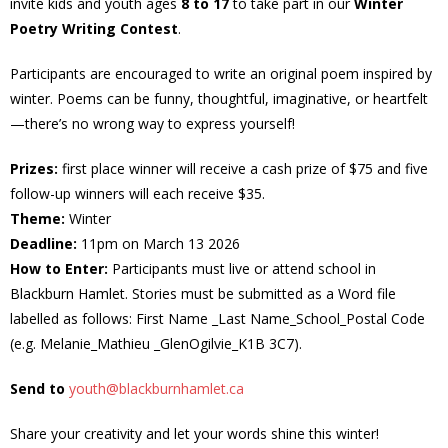
invite kids and youth ages
8 to 17
to take part in our
Winter
Poetry Writing Contest
.
- Volunteer
Participants are encouraged to write an original poem inspired by
Our Work
winter. Poems can be funny, thoughtful, imaginative, or heartfelt
—there’s no wrong way to express yourself!
- Beautification
Prizes:
first place winner will receive a cash prize of $75 and five
- Community Hall
follow-up winners will each receive $35.
Theme:
Winter
- Communications
Deadline:
11pm on March 13 2026
How to Enter:
Participants must live or attend school in
- Environment
Blackburn Hamlet. Stories must be submitted as a Word file
labelled as follows: First Name _Last Name_School_Postal Code
- - Climate
(e.g. Melanie_Mathieu _GlenOgilvie_K1B 3C7).
- - LDD/Spongy Moth
Send to
youth@blackburnhamlet.ca
Share your creativity and let your words shine this winter!
- - Neighbourwoods