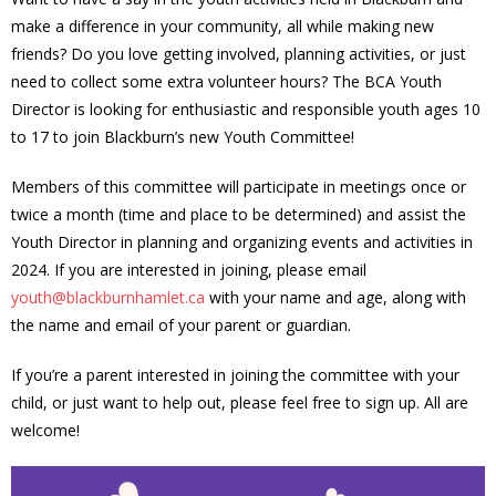
make a difference in your community, all while making new
- Volunteer
friends? Do you love getting involved, planning activities, or just
need to collect some extra volunteer hours? The BCA Youth
Our Work
Director is looking for enthusiastic and responsible youth ages 10
to 17 to join Blackburn’s new Youth Committee!
- Beautification
Members of this committee will participate in meetings once or
- Community Hall
twice a month (time and place to be determined) and assist the
Youth Director in planning and organizing events and activities in
- Communications
2024. If you are interested in joining, please email
youth@blackburnhamlet.ca
with your name and age, along with
- Environment
the name and email of your parent or guardian.
- - Climate
If you’re a parent interested in joining the committee with your
child, or just want to help out, please feel free to sign up. All are
- - LDD/Spongy Moth
welcome!
- - Neighbourwoods