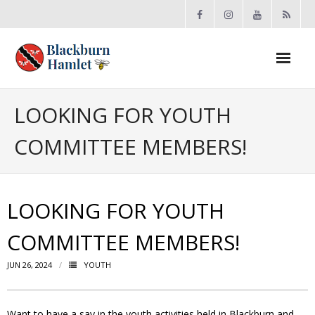
Open toolbar
About the BCA
LOOKING FOR YOUTH
COMMITTEE MEMBERS!
- Board
- Accomplishments
LOOKING FOR YOUTH
- By-law
COMMITTEE MEMBERS!
- Grants
JUN 26, 2024
YOUTH
- Meeting Minutes
- Membership
Want to have a say in the youth activities held in Blackburn and