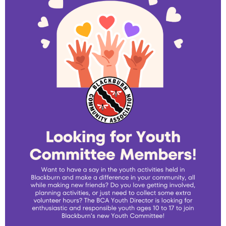
- - Tick Talk
- - Tree Team
- Parks
- Rinks
- Safety and Crime Prevention
- - Emergency Preparedness
- - Neighbourhood Watch
- Seniors
- Transportation