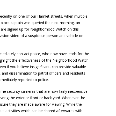
ecently on one of our Hamlet streets, when multiple
e block captain was queried the next morning, an
o are signed up for Neighborhood Watch on this
vision video of a suspicious person and vehicle on
ediately contact police, who now have leads for the
 highlight the effectiveness of the Neighborhood Watch
ven if you believe insignificant, can provide valuable
n, and dissemination to patrol officers and residents
mmediately reported to police.
ome security cameras that are now fairly inexpensive,
ewing the exterior front or back yard. Whenever the
ensure they are made aware for viewing. While the
s activities which can be shared afterwards with