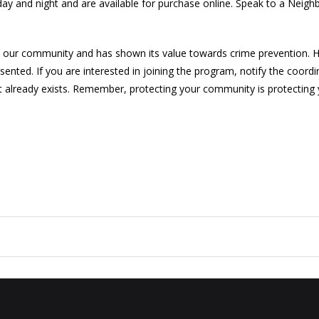
y and night and are available for purchase online. Speak to a Neigh
 our community and has shown its value towards crime prevention. Ho
ted. If you are interested in joining the program, notify the coordi
 it already exists. Remember, protecting your community is protecting 