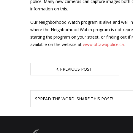
police. Many new cameras can capture images both da
information on this.
Our Neighborhood Watch program is alive and well in
where the Neighborhood Watch program is not represen
starting the program on your street, or finding out if
available on the website at
www.ottawapolice.ca
.
PREVIOUS POST
SPREAD THE WORD. SHARE THIS POST!