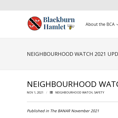
About the BCA
Open toolbar
NEIGHBOURHOOD WATCH 2021 UP
NEIGHBOURHOOD WATC
NOV 1, 2021
NEIGHBOURHOOD WATCH
,
SAFETY
Published in The BANAR November 2021