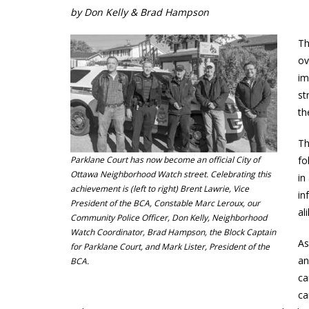
by Don Kelly & Brad Hampson
Th
ov
im
st
th
Th
Parklane Court has now become an official City of
fo
Ottawa Neighborhood Watch street. Celebrating this
in
achievement is (left to right) Brent Lawrie, Vice
in
President of the BCA, Constable Marc Leroux, our
al
Community Police Officer, Don Kelly, Neighborhood
Watch Coordinator, Brad Hampson, the Block Captain
As
for Parklane Court, and Mark Lister, President of the
an
BCA.
ca
ca