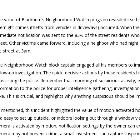
e value of Blackburn’s Neighborhood Watch program revealed itself r
ernight crimes (thefts from vehicles in driveways) occurred. When th
mediate notification was sent to the 83% of the street residents wh
reet. Other victims came forward, including a neighbor who had night 
e street at 3am.
e Neighborhood Watch block captain engaged all his members to imm
llow-up investigation. The quick, decisive actions by these residents
 assisting the police. Remember that reporting of suspicious activity, e
formation to the police for proper intelligence-gathering, investigatio
ike. This is crucial, and highlights why anything suspicious should be i
 mentioned, this incident highlighted the value of motion-activated h
d easy to set up outside, or indoors looking out through a window vi
mera is activated by motion, notification settings by the owner can 
mera may not prevent crime, a small investment can capture suspiciou