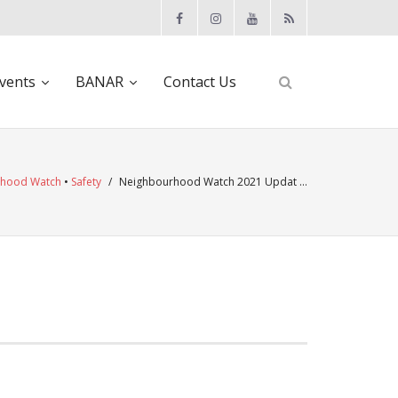
vents
BANAR
Contact Us
rhood Watch
•
Safety
/
Neighbourhood Watch 2021 Updat …