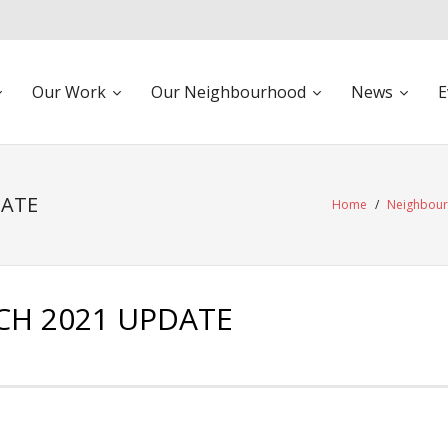
Our Work
Our Neighbourhood
News
E
DATE
Home
/
Neighbou
H 2021 UPDATE