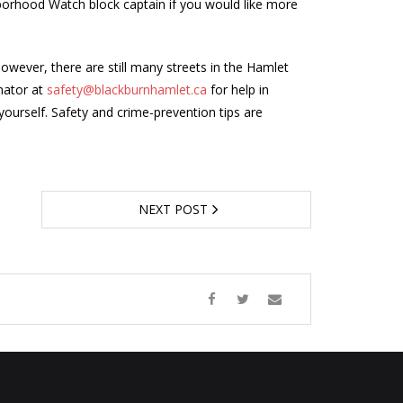
borhood Watch block captain if you would like more
wever, there are still many streets in the Hamlet
nator at
safety@blackburnhamlet.ca
for help in
yourself. Safety and crime-prevention tips are
NEXT POST