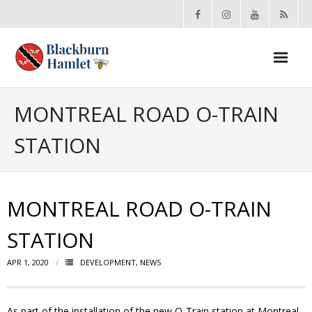
Open toolbar
About the BCA
MONTREAL ROAD O-TRAIN
STATION
- Board
- Accomplishments
MONTREAL ROAD O-TRAIN
- By-law
STATION
- Grants
APR 1, 2020
DEVELOPMENT
,
NEWS
- Meeting Minutes
- Membership
As part of the installation of the new O-Train station at Montreal