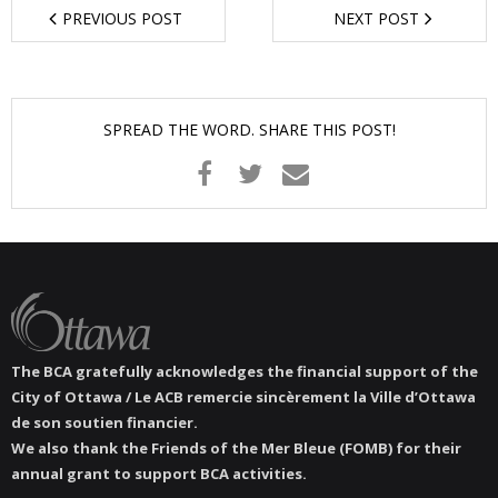
PREVIOUS POST
NEXT POST
- - Tick Talk
- - Tree Team
SPREAD THE WORD. SHARE THIS POST!
- Parks
- Rinks
- Safety and Crime Prevention
- - Emergency Preparedness
- - Neighbourhood Watch
The BCA gratefully acknowledges the financial support of the
City of Ottawa / Le ACB remercie sincèrement la Ville d’Ottawa
- Seniors
de son soutien financier.
We also thank the Friends of the Mer Bleue (FOMB) for their
annual grant to support BCA activities.
- Transportation