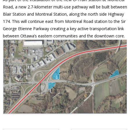
Road, a new 2.7-kilometer multi-use pathway will be built between
- Volunteer
Blair Station and Montreal Station, along the north side Highway
174. This will continue east from Montreal Road station to the Sir
Our Work
George Etienne Parkway creating a key active transportation link
between Ottawa’s eastern communities and the downtown core.
- Beautification
- Community Hall
- Communications
- Environment
- - Climate
- - LDD/Spongy Moth
- - Neighbourwoods