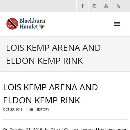
Open toolbar
About the BCA
LOIS KEMP ARENA AND
ELDON KEMP RINK
- Board
- Accomplishments
LOIS KEMP ARENA AND
- By-law
ELDON KEMP RINK
- Grants
OCT 23, 2019
HISTORY
- Meeting Minutes
- Membership
On October 23, 2019 the City of Ottawa approved the new names