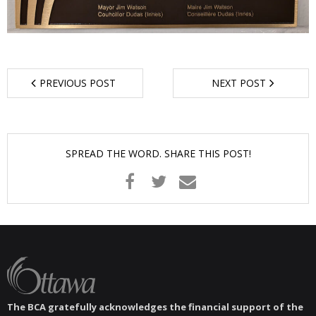
- Garage Sale
- Hockey Day
- Santa’s Breakfast
PREVIOUS POST
NEXT POST
- Spring Cleanup
BANAR
SPREAD THE WORD. SHARE THIS POST!
- Archives
- BANAR Information
Contact Us
The BCA gratefully acknowledges the financial support of the