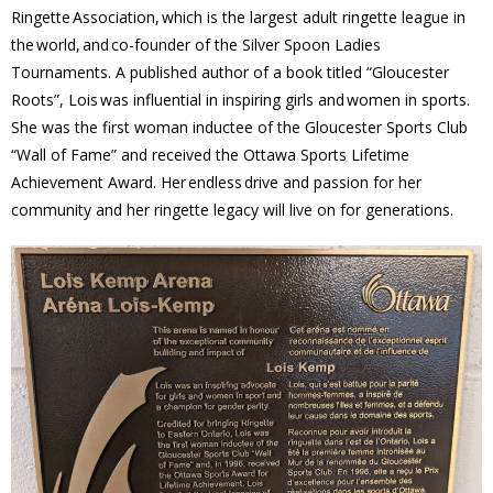
Ringette Association, which is the largest adult ringette league in
- - Tick Talk
the world, and co-founder of the Silver Spoon Ladies
Tournaments. A published author of a book titled “Gloucester
- - Tree Team
Roots”, Lois was influential in inspiring girls and women in sports.
She was the first woman inductee of the Gloucester Sports Club
- Parks
“Wall of Fame” and received the Ottawa Sports Lifetime
Achievement Award. Her endless drive and passion for her
- Rinks
community and her ringette legacy will live on for generations.
- Safety and Crime Prevention
- - Emergency Preparedness
- - Neighbourhood Watch
- Seniors
- Transportation