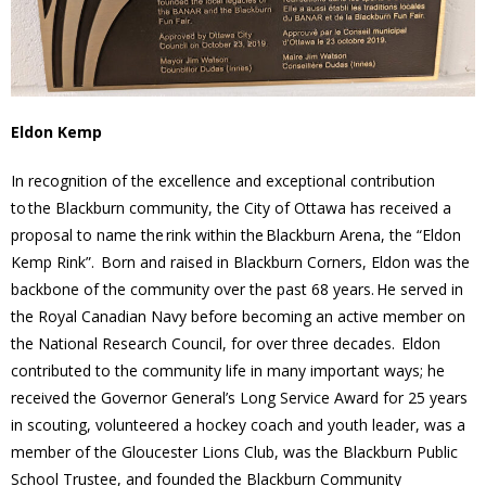
- Youth Engagement
Our Neighbourhood
Eldon Kemp
- Community Development
In recognition of the excellence and exceptional contribution
- Community Groups
to the Blackburn community, the City of Ottawa has received a
proposal to name the rink within the Blackburn Arena, the “Eldon
- History
Kemp Rink”. Born and raised in Blackburn Corners, Eldon was the
backbone of the community over the past 68 years. He served in
- Interpretive Trails
the Royal Canadian Navy before becoming an active member on
the National Research Council, for over three decades. Eldon
- - Diceman Park
contributed to the community life in many important ways; he
received the Governor General’s Long Service Award for 25 years
- Neighbourhood Map
in scouting, volunteered a hockey coach and youth leader, was a
member of the Gloucester Lions Club, was the Blackburn Public
- Services
School Trustee, and founded the Blackburn Community