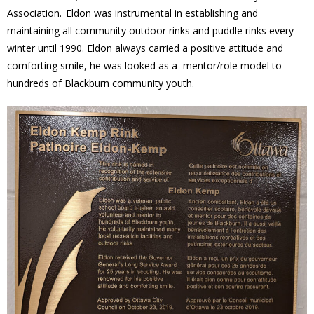
Association. Eldon was instrumental in establishing and
News
maintaining all community outdoor rinks and puddle rinks every
winter until 1990. Eldon always carried a positive attitude and
- BCA Newsletter
comforting smile, he was looked as a mentor/role model to
hundreds of Blackburn community youth.
- Newsletter Archives
Events
- Children’s Bike Rodeo
- Cancer Chase
- Christmas Market
- Community Closet
- Funfair