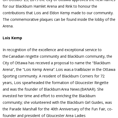
for our Blackburn Hamlet Arena and Rink to honour the
- Volunteer
contributions that Lois and Eldon Kemp made to our community.
The commemorative plaques can be found inside the lobby of the
Our Work
Arena.
- Beautification
Lois Kemp
In recognition of the excellence and exceptional service to
- Community Hall
the Canadian ringette community and Blackburn community, the
City of Ottawa has received a proposal to name the “Blackburn
- Communications
Arena”, the “Lois Kemp Arena”. Lois was a trailblazer in the Ottawa
Sporting community. A resident of Blackburn Corners for 72
- Environment
years, Lois spearheaded the formation of Gloucester Ringette
- - Climate
and was the founder of Blackburn Area News (BANAR). She
invested her time and effort to enriching the Blackburn
- - LDD/Spongy Moth
community; she volunteered with the Blackburn Girl Guides, was
the Parade Marshall for the 40th Anniversary of the Fun Fair, co-
- - Neighbourwoods
founder and president of Gloucester Area Ladies