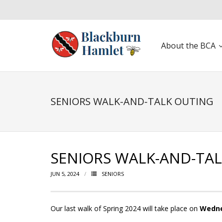
About the BCA
Open toolbar
SENIORS WALK-AND-TALK OUTING
SENIORS WALK-AND-TA
JUN 5, 2024
SENIORS
Our last walk of Spring 2024 will take place on
Wedne