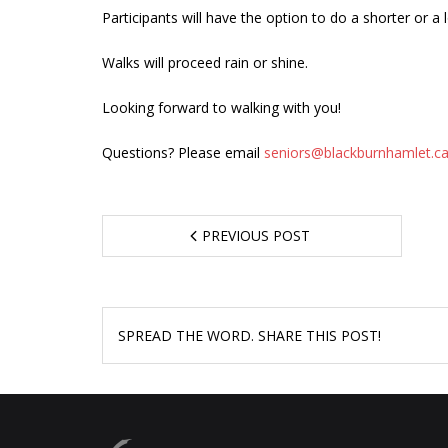
Participants will have the option to do a shorter or a 
Walks will proceed rain or shine.
Looking forward to walking with you!
Questions? Please email
seniors@blackburnhamlet.c
PREVIOUS POST
SPREAD THE WORD. SHARE THIS POST!