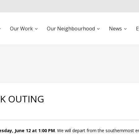
Our Work
Our Neighbourhood
News
E
LK OUTING
sday, June 12 at 1:00 PM
. We will depart from the southernmost e