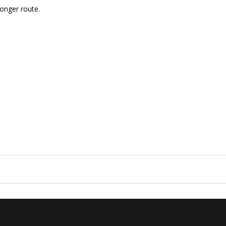
longer route.
a