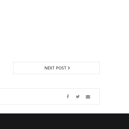
NEXT POST