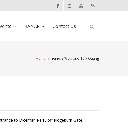
vents
BANAR
Contact Us
Home
/
Seniors Walk-and-Talk Outing
ntrance to Diceman Park, off Ridgeburn Gate.