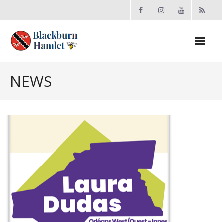
Open toolbar
About the BCA
NEWS
- Board
- Accomplishments
- By-law
- Grants
- Meeting Minutes
- Membership