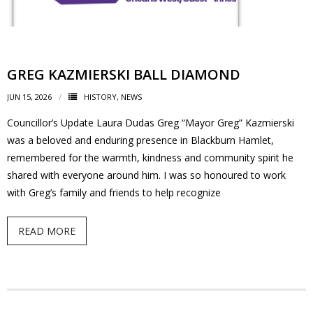
- Volunteer
Our Work
GREG KAZMIERSKI BALL DIAMOND
JUN 15, 2026
HISTORY
,
NEWS
- Beautification
Councillor’s Update Laura Dudas Greg “Mayor Greg” Kazmierski
- Community Hall
was a beloved and enduring presence in Blackburn Hamlet,
remembered for the warmth, kindness and community spirit he
- Communications
shared with everyone around him. I was so honoured to work
with Greg’s family and friends to help recognize
- Environment
READ MORE
- - Climate
- - LDD/Spongy Moth
- - Neighbourwoods