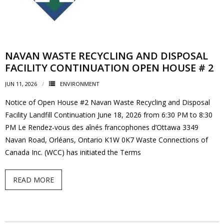
News
- BCA Newsletter
NAVAN WASTE RECYCLING AND DISPOSAL
- Newsletter Archives
FACILITY CONTINUATION OPEN HOUSE # 2
JUN 11, 2026
Events
ENVIRONMENT
Notice of Open House #2 Navan Waste Recycling and Disposal
- Children’s Bike Rodeo
Facility Landfill Continuation June 18, 2026 from 6:30 PM to 8:30
PM Le Rendez-vous des aînés francophones d’Ottawa 3349
- Cancer Chase
Navan Road, Orléans, Ontario K1W 0K7 Waste Connections of
Canada Inc. (WCC) has initiated the Terms
- Christmas Market
READ MORE
- Community Closet
- Funfair