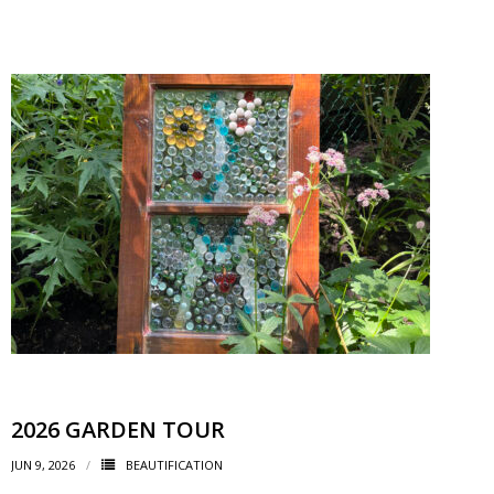
- Garage Sale
- Hockey Day
- Santa’s Breakfast
- Spring Cleanup
BANAR
- Archives
- BANAR Information
Contact Us
2026 GARDEN TOUR
JUN 9, 2026
BEAUTIFICATION