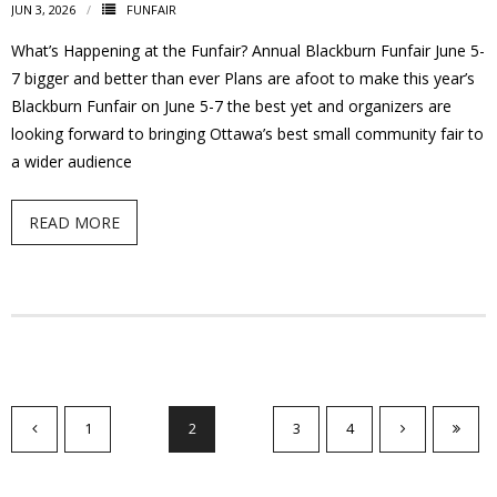
JUN 3, 2026
FUNFAIR
What’s Happening at the Funfair? Annual Blackburn Funfair June 5-
7 bigger and better than ever Plans are afoot to make this year’s
Blackburn Funfair on June 5-7 the best yet and organizers are
looking forward to bringing Ottawa’s best small community fair to
a wider audience
READ MORE
1
2
3
4