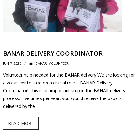
BANAR DELIVERY COORDINATOR
JUN 7, 2026
BANAR
,
VOLUNTEER
Volunteer help needed for the BANAR delivery We are looking for
a volunteer to take on a crucial role – BANAR Delivery
Coordinator! This is an important step in the BANAR delivery
process. Five times per year, you would receive the papers
delivered by the
READ MORE