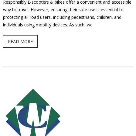
Responsibly E-scooters & bikes offer a convenient and accessible
- Youth Engagement
way to travel. However, ensuring their safe use is essential to
protecting all road users, including pedestrians, children, and
Our Neighbourhood
individuals using mobility devices. As such, we
- Community Development
READ MORE
- Community Groups
- History
- Interpretive Trails
- - Diceman Park
- Neighbourhood Map
- Services