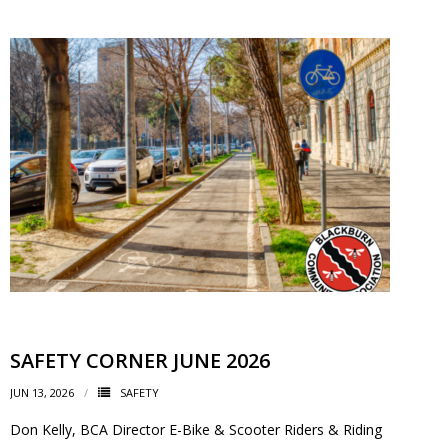
- - Tick Talk
- - Tree Team
- Parks
- Rinks
- Safety and Crime Prevention
- - Emergency Preparedness
- - Neighbourhood Watch
SAFETY CORNER JUNE 2026
- Seniors
JUN 13, 2026
SAFETY
- Transportation
Don Kelly, BCA Director E-Bike & Scooter Riders & Riding