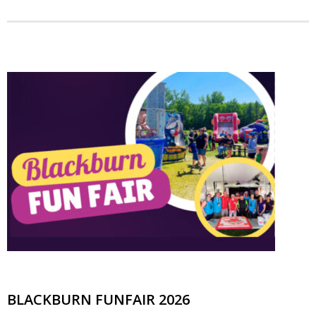
BLACKBURN FUNFAIR 2026