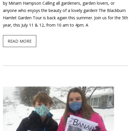
by Miriam Hampson Calling all gardeners, garden lovers, or
anyone who enjoys the beauty of a lovely garden! The Blackburn
Hamlet Garden Tour is back again this summer. Join us for the 5th
year, this July 11 & 12, from 10 am to 4pm. A
READ MORE