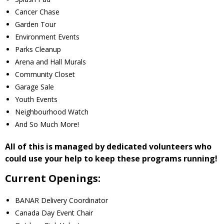
Cancer Chase
- - Tick Talk
Garden Tour
Environment Events
- - Tree Team
Parks Cleanup
Arena and Hall Murals
- Parks
Community Closet
Garage Sale
- Rinks
Youth Events
Neighbourhood Watch
- Safety and Crime Prevention
And So Much More!
- - Emergency Preparedness
All of this is managed by dedicated volunteers who
could use your help to keep these programs running!
- - Neighbourhood Watch
Current Openings:
- Seniors
BANAR Delivery Coordinator
Canada Day Event Chair
- Transportation