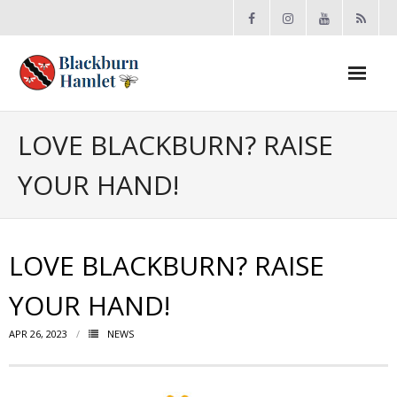
Open toolbar
About the BCA
LOVE BLACKBURN? RAISE
YOUR HAND!
- Board
- Accomplishments
LOVE BLACKBURN? RAISE
- By-law
YOUR HAND!
- Grants
APR 26, 2023
NEWS
- Meeting Minutes
- Membership