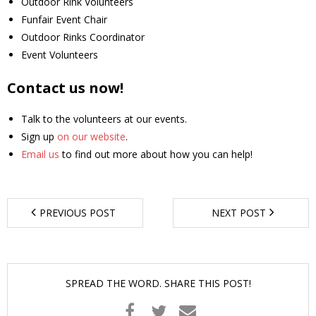
Outdoor Rink Volunteers
Funfair Event Chair
- Youth Engagement
Outdoor Rinks Coordinator
Event Volunteers
Our Neighbourhood
Contact us now!
- Community Development
Talk to the volunteers at our events.
- Community Groups
Sign up
on our website
.
Email us
to find out more about how you can help!
- History
- Interpretive Trails
PREVIOUS POST
NEXT POST
- - Diceman Park
- Neighbourhood Map
SPREAD THE WORD. SHARE THIS POST!
- Services