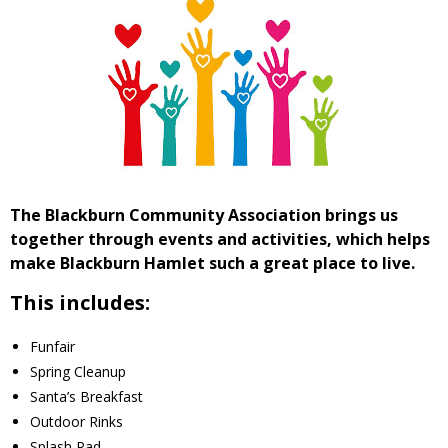
- Volunteer
Our Work
- Beautification
- Community Hall
The Blackburn Community Association brings us
together through events and activities, which helps
- Communications
make Blackburn Hamlet such a great place to live.
- Environment
This includes:
- - Climate
Funfair
Spring Cleanup
- - LDD/Spongy Moth
Santa’s Breakfast
Outdoor Rinks
- - Neighbourwoods
Splash Pad