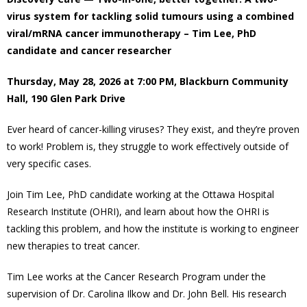
virus system for tackling solid tumours using a combined
- Volunteer
viral/mRNA cancer immunotherapy – Tim Lee, PhD
candidate and cancer researcher
Our Work
Thursday, May 28, 2026 at 7:00 PM, Blackburn Community
- Beautification
Hall, 190 Glen Park Drive
Ever heard of cancer-killing viruses? They exist, and they’re proven
- Community Hall
to work! Problem is, they struggle to work effectively outside of
very specific cases.
- Communications
Join Tim Lee, PhD candidate working at the Ottawa Hospital
- Environment
Research Institute (OHRI), and learn about how the OHRI is
tackling this problem, and how the institute is working to engineer
- - Climate
new therapies to treat cancer.
- - LDD/Spongy Moth
Tim Lee works at the Cancer Research Program under the
supervision of Dr. Carolina Ilkow and Dr. John Bell. His research
- - Neighbourwoods