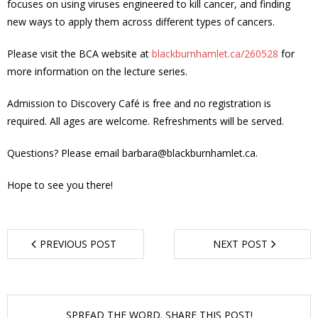
focuses on using viruses engineered to kill cancer, and finding
new ways to apply them across different types of cancers.
- - Tick Talk
Please visit the BCA website at
blackburnhamlet.ca/260528
for
- - Tree Team
more information on the lecture series.
- Parks
Admission to Discovery Café is free and no registration is
required. All ages are welcome. Refreshments will be served.
- Rinks
Questions? Please email barbara@blackburnhamlet.ca.
- Safety and Crime Prevention
Hope to see you there!
- - Emergency Preparedness
- - Neighbourhood Watch
PREVIOUS POST
NEXT POST
- Seniors
- Transportation
SPREAD THE WORD. SHARE THIS POST!