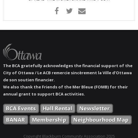
- Youth Engagement
Our Neighbourhood
- Community Development
- Community Groups
The BCA gratefully acknowledges the financial support of the
- History
City of Ottawa / Le ACB remercie sincèrement la Ville d’Ottawa
de son soutien financier.
- Interpretive Trails
We also thank the Friends of the Mer Bleue (FOMB) for their
annual grant to support BCA activities.
- - Diceman Park
- Neighbourhood Map
- Services
Copyright Blackburn Community Association 2025