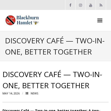
Open toolbar
About the BCA
DISCOVERY CAFÉ — TWO-IN-
ONE, BETTER TOGETHER
- Board
- Accomplishments
DISCOVERY CAFÉ — TWO-IN-
- By-law
ONE, BETTER TOGETHER
- Grants
MAY 14, 2026
NEWS
- Meeting Minutes
- Membership
Discovery Café — Two-in-one, better together: A two-