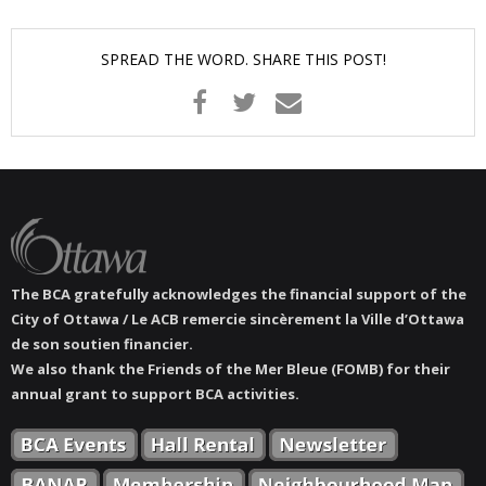
News
SPREAD THE WORD. SHARE THIS POST!
- BCA Newsletter
- Newsletter Archives
Events
- Children’s Bike Rodeo
- Cancer Chase
The BCA gratefully acknowledges the financial support of the
City of Ottawa / Le ACB remercie sincèrement la Ville d’Ottawa
- Christmas Market
de son soutien financier.
We also thank the Friends of the Mer Bleue (FOMB) for their
annual grant to support BCA activities.
- Community Closet
- Funfair