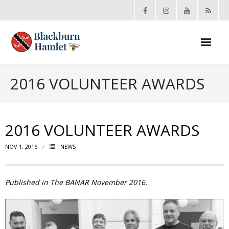
Open toolbar
About the BCA
2016 VOLUNTEER AWARDS
- Board
2016 VOLUNTEER AWARDS
- Accomplishments
NOV 1, 2016
NEWS
- By-law
- Grants
Published in The BANAR November 2016.
- Meeting Minutes
- Membership