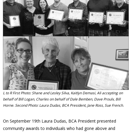
- Volunteer
Our Work
- Beautification
- Community Hall
- Communications
- Environment
L to R First Photo: Shane and Lesley Silva, Kaitlyn Demasi, Ali accepting on
behalf of Bill Logan, Charles on behalf of Dale Bemben, Dave Proulx, Bill
- - Climate
Horne. Second Photo: Laura Dudas, BCA President, Jane Ross, Sue French.
- - LDD/Spongy Moth
On September 19th Laura Dudas, BCA President presented
community awards to individuals who had gone above and
- - Neighbourwoods