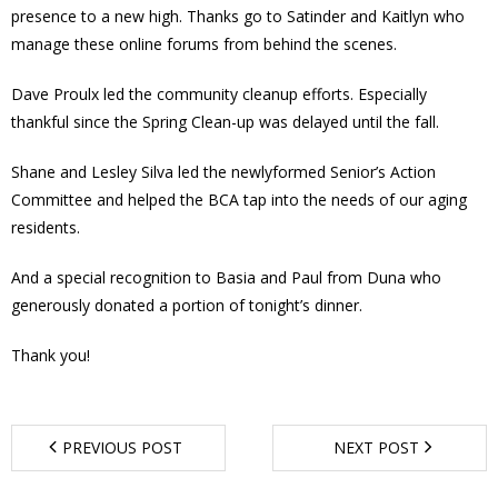
presence to a new high. Thanks go to Satinder and Kaitlyn who
- Youth Engagement
manage these online forums from behind the scenes.
Our Neighbourhood
Dave Proulx led the community cleanup efforts. Especially
thankful since the Spring Clean-up was delayed until the fall.
- Community Development
Shane and Lesley Silva led the newlyformed Senior’s Action
- Community Groups
Committee and helped the BCA tap into the needs of our aging
residents.
- History
And a special recognition to Basia and Paul from Duna who
generously donated a portion of tonight’s dinner.
- Interpretive Trails
Thank you!
- - Diceman Park
- Neighbourhood Map
PREVIOUS POST
NEXT POST
- Services