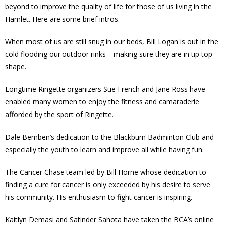
beyond to improve the quality of life for those of us living in the
- - Tick Talk
Hamlet. Here are some brief intros:
When most of us are still snug in our beds, Bill Logan is out in the
- - Tree Team
cold flooding our outdoor rinks—making sure they are in tip top
shape.
- Parks
Longtime Ringette organizers Sue French and Jane Ross have
- Rinks
enabled many women to enjoy the fitness and camaraderie
afforded by the sport of Ringette.
- Safety and Crime Prevention
Dale Bemben’s dedication to the Blackburn Badminton Club and
- - Emergency Preparedness
especially the youth to learn and improve all while having fun.
- - Neighbourhood Watch
The Cancer Chase team led by Bill Horne whose dedication to
finding a cure for cancer is only exceeded by his desire to serve
- Seniors
his community. His enthusiasm to fight cancer is inspiring.
- Transportation
Kaitlyn Demasi and Satinder Sahota have taken the BCA’s online