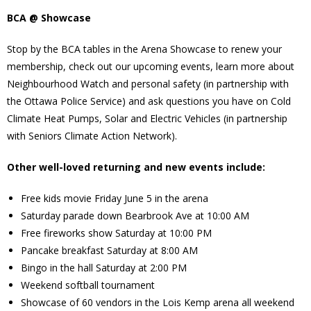
BCA @ Showcase
Stop by the BCA tables in the Arena Showcase to renew your
membership, check out our upcoming events, learn more about
Neighbourhood Watch and personal safety (in partnership with
the Ottawa Police Service) and ask questions you have on Cold
Climate Heat Pumps, Solar and Electric Vehicles (in partnership
with Seniors Climate Action Network).
Other well-loved returning and new events include:
Free kids movie Friday June 5 in the arena
Saturday parade down Bearbrook Ave at 10:00 AM
Free fireworks show Saturday at 10:00 PM
Pancake breakfast Saturday at 8:00 AM
Bingo in the hall Saturday at 2:00 PM
Weekend softball tournament
Showcase of 60 vendors in the Lois Kemp arena all weekend