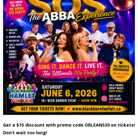
- - Tick Talk
- - Tree Team
- Parks
- Rinks
- Safety and Crime Prevention
- - Emergency Preparedness
- - Neighbourhood Watch
- Seniors
Get a $15 discount with promo code ORLEANS30 on tickets!
- Transportation
Don’t wait too long!