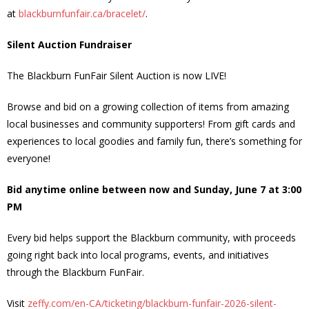
at
blackburnfunfair.ca/bracelet/
.
News
Silent Auction Fundraiser
- BCA Newsletter
The Blackburn FunFair Silent Auction is now LIVE!
- Newsletter Archives
Browse and bid on a growing collection of items from amazing
Events
local businesses and community supporters! From gift cards and
experiences to local goodies and family fun, there’s something for
- Children’s Bike Rodeo
everyone!
- Cancer Chase
Bid anytime online between now and Sunday, June 7 at 3:00
PM
- Christmas Market
Every bid helps support the Blackburn community, with proceeds
- Community Closet
going right back into local programs, events, and initiatives
through the Blackburn FunFair.
- Funfair
Visit
zeffy.com/en-CA/ticketing/blackburn-funfair-2026-silent-