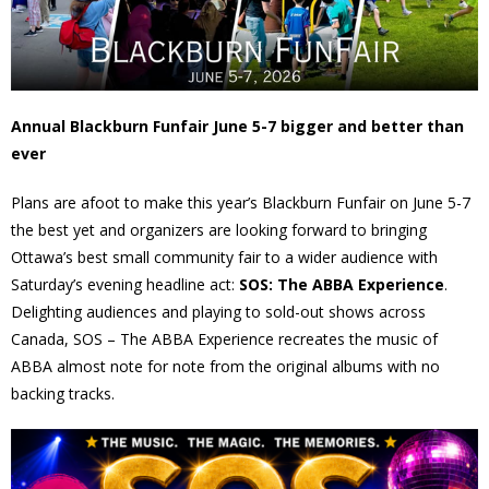
- Volunteer
Our Work
Annual Blackburn Funfair June 5-7 bigger and better than
ever
- Beautification
Plans are afoot to make this year’s Blackburn Funfair on June 5-7
- Community Hall
the best yet and organizers are looking forward to bringing
Ottawa’s best small community fair to a wider audience with
- Communications
Saturday’s evening headline act:
SOS: The ABBA Experience
.
Delighting audiences and playing to sold-out shows across
- Environment
Canada, SOS – The ABBA Experience recreates the music of
ABBA almost note for note from the original albums with no
- - Climate
backing tracks.
- - LDD/Spongy Moth
- - Neighbourwoods