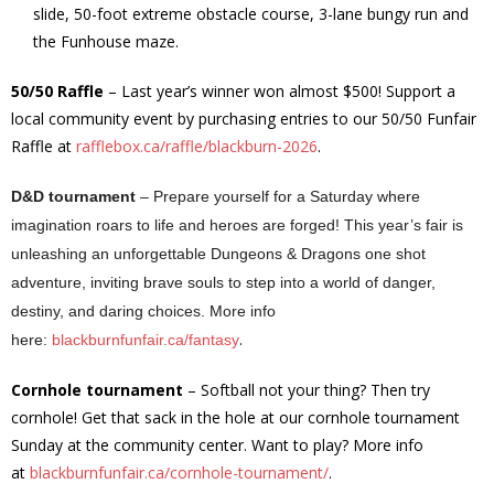
slide, 50-foot extreme obstacle course, 3-lane bungy run and
the Funhouse maze.
50/50 Raffle
– Last year’s winner won almost $500! Support a
local community event by purchasing entries to our 50/50 Funfair
Raffle at
rafflebox.ca/raffle/blackburn-2026
.
D&D tournament
– Prepare yourself for a Saturday where
imagination roars to life and heroes are forged! This year’s fair is
unleashing an unforgettable Dungeons & Dragons one shot
adventure, inviting brave souls to step into a world of danger,
destiny, and daring choices. More info
.
here:
blackburnfunfair.ca/fantasy
Cornhole tournament
– Softball not your thing? Then try
cornhole! Get that sack in the hole at our cornhole tournament
Sunday at the community center. Want to play? More info
at
blackburnfunfair.ca/cornhole-tournament/
.