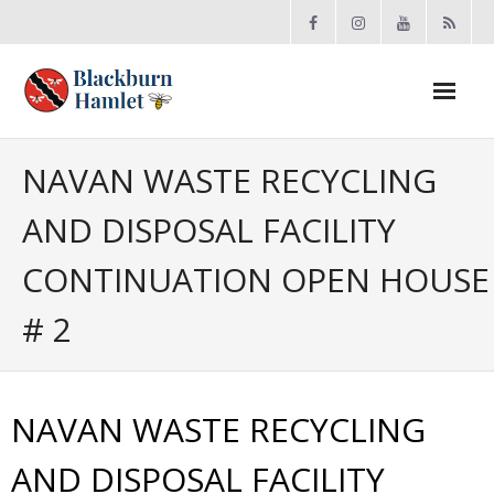
Open toolbar
About the BCA
NAVAN WASTE RECYCLING
AND DISPOSAL FACILITY
- Board
CONTINUATION OPEN HOUSE
- Accomplishments
# 2
- By-law
- Grants
NAVAN WASTE RECYCLING
- Meeting Minutes
AND DISPOSAL FACILITY
- Membership