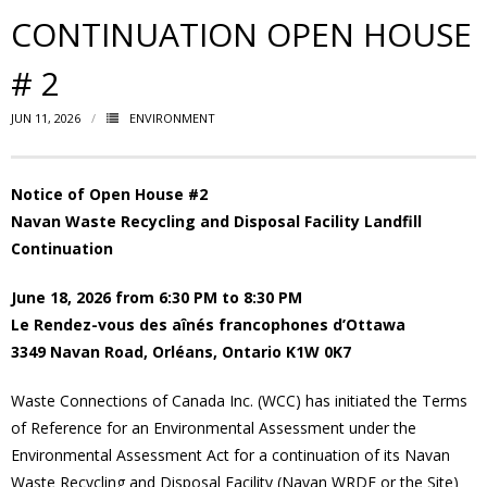
CONTINUATION OPEN HOUSE
- Volunteer
# 2
Our Work
JUN 11, 2026
ENVIRONMENT
- Beautification
Notice of Open House #2
- Community Hall
Navan Waste Recycling and Disposal Facility Landfill
Continuation
- Communications
June 18, 2026 from 6:30 PM to 8:30 PM
- Environment
Le Rendez-vous des aînés francophones d’Ottawa
3349 Navan Road, Orléans, Ontario K1W 0K7
- - Climate
Waste Connections of Canada Inc. (WCC) has initiated the Terms
- - LDD/Spongy Moth
of Reference for an Environmental Assessment under the
Environmental Assessment Act for a continuation of its Navan
- - Neighbourwoods
Waste Recycling and Disposal Facility (Navan WRDF or the Site)