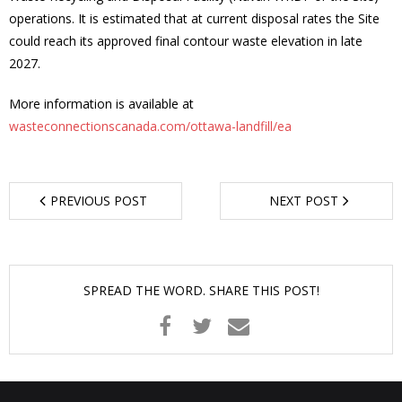
operations. It is estimated that at current disposal rates the Site
- - Tick Talk
could reach its approved final contour waste elevation in late
2027.
- - Tree Team
More information is available at
- Parks
wasteconnectionscanada.com/ottawa-landfill/ea
- Rinks
PREVIOUS POST
NEXT POST
- Safety and Crime Prevention
- - Emergency Preparedness
SPREAD THE WORD. SHARE THIS POST!
- - Neighbourhood Watch
- Seniors
- Transportation