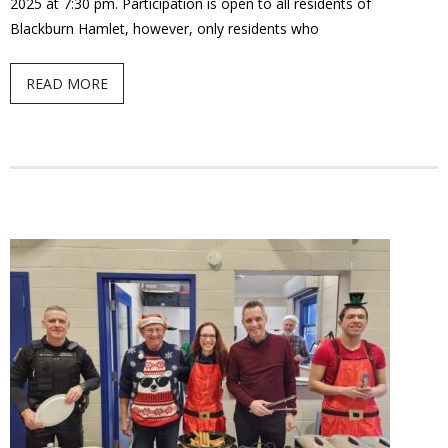
2025 at 7:30 pm. Participation is open to all residents of
Blackburn Hamlet, however, only residents who
READ MORE