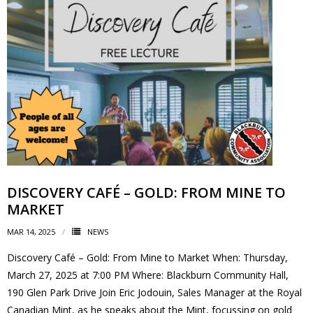
- - Tick Talk
- - Tree Team
- Parks
- Rinks
- Safety and Crime Prevention
DISCOVERY CAFÉ – GOLD: FROM MINE TO
- - Emergency Preparedness
MARKET
- - Neighbourhood Watch
MAR 14, 2025
NEWS
Discovery Café – Gold: From Mine to Market When: Thursday,
- Seniors
March 27, 2025 at 7:00 PM Where: Blackburn Community Hall,
190 Glen Park Drive Join Eric Jodouin, Sales Manager at the Royal
- Transportation
Canadian Mint, as he speaks about the Mint, focussing on gold