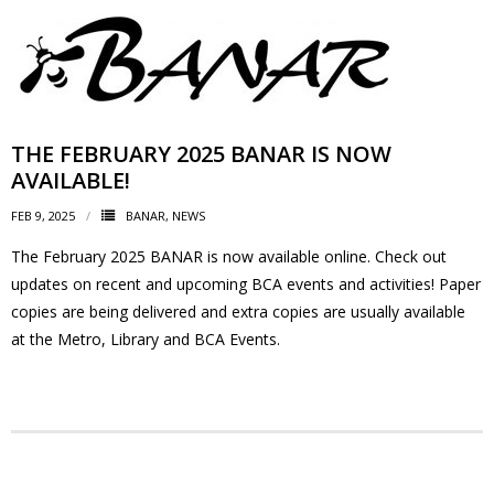
- Garage Sale
- Hockey Day
- Santa’s Breakfast
THE FEBRUARY 2025 BANAR IS NOW
AVAILABLE!
- Spring Cleanup
FEB 9, 2025
BANAR
,
NEWS
BANAR
The February 2025 BANAR is now available online. Check out
updates on recent and upcoming BCA events and activities! Paper
- Archives
copies are being delivered and extra copies are usually available
at the Metro, Library and BCA Events.
- BANAR Information
Contact Us