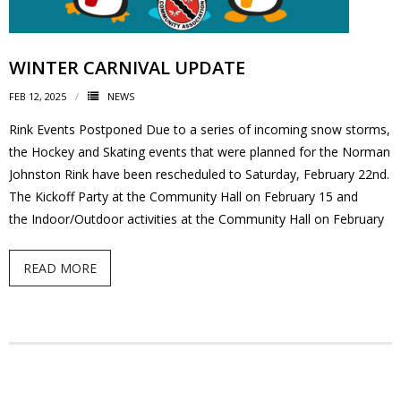
News
WINTER CARNIVAL UPDATE
- BCA Newsletter
FEB 12, 2025
NEWS
- Newsletter Archives
Rink Events Postponed Due to a series of incoming snow storms,
the Hockey and Skating events that were planned for the Norman
Events
Johnston Rink have been rescheduled to Saturday, February 22nd.
- Children’s Bike Rodeo
The Kickoff Party at the Community Hall on February 15 and
the Indoor/Outdoor activities at the Community Hall on February
- Cancer Chase
READ MORE
- Christmas Market
- Community Closet
- Funfair