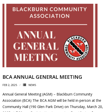
BCA ANNUAL GENERAL MEETING
FEB 2, 2025
NEWS
Annual General Meeting (AGM) – Blackburn Community
Association (BCA) The BCA AGM will be held in-person at the
Community Hall (190 Glen Park Drive) on Thursday, March 20,