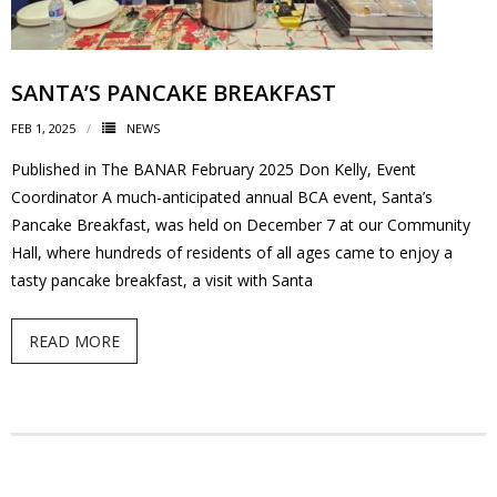
SANTA’S PANCAKE BREAKFAST
FEB 1, 2025
NEWS
Published in The BANAR February 2025 Don Kelly, Event
Coordinator A much-anticipated annual BCA event, Santa’s
Pancake Breakfast, was held on December 7 at our Community
Hall, where hundreds of residents of all ages came to enjoy a
tasty pancake breakfast, a visit with Santa
READ MORE