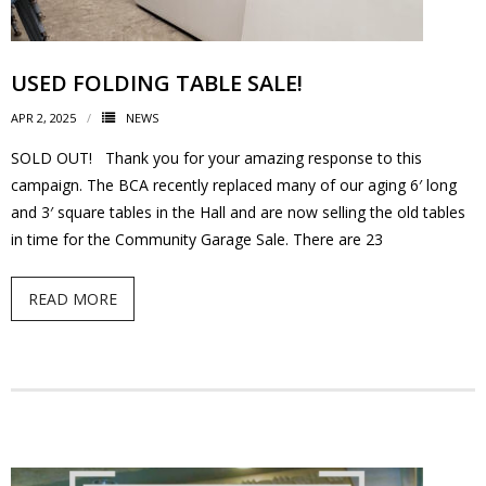
- Volunteer
USED FOLDING TABLE SALE!
Our Work
APR 2, 2025
NEWS
- Beautification
SOLD OUT! Thank you for your amazing response to this
campaign. The BCA recently replaced many of our aging 6′ long
- Community Hall
and 3′ square tables in the Hall and are now selling the old tables
in time for the Community Garage Sale. There are 23
- Communications
READ MORE
- Environment
- - Climate
- - LDD/Spongy Moth
- - Neighbourwoods