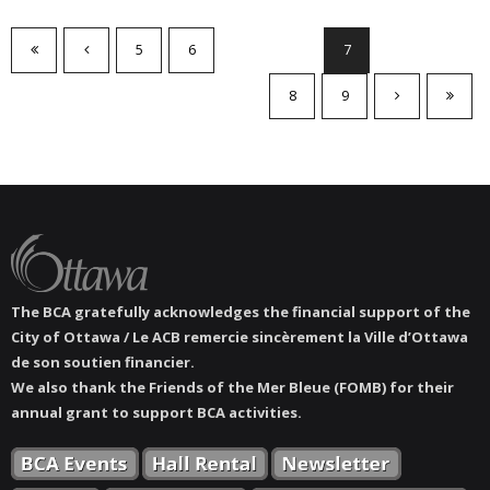
5
6
7
8
9
The BCA gratefully acknowledges the financial support of the
City of Ottawa / Le ACB remercie sincèrement la Ville d’Ottawa
de son soutien financier.
We also thank the Friends of the Mer Bleue (FOMB) for their
annual grant to support BCA activities.