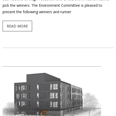
pick the winners. The Environment Committee is pleased to
present the following winners and runner
READ MORE