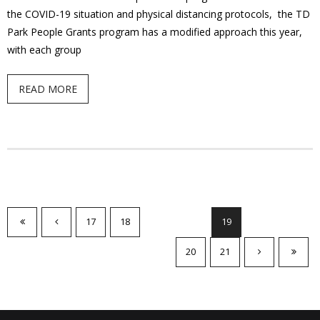
the COVID-19 situation and physical distancing protocols, the TD
Park People Grants program has a modified approach this year,
with each group
READ MORE
17
18
19
20
21