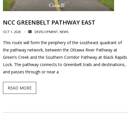
News
- BCA Newsletter
NCC GREENBELT PATHWAY EAST
OCT 1, 2020
DEVELOPMENT
,
NEWS
- Newsletter Archives
This route will form the periphery of the southeast quadrant of
Events
the pathway network, between the Ottawa River Pathway at
Green’s Creek and the Southern Corridor Pathway at Black Rapids
- Children’s Bike Rodeo
Lock. The pathway connects to Greenbelt trails and destinations,
and passes through or near a
- Cancer Chase
READ MORE
- Christmas Market
- Community Closet
- Funfair