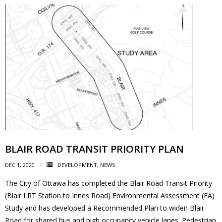
- - Tick Talk
- - Tree Team
- Parks
- Rinks
- Safety and Crime Prevention
- - Emergency Preparedness
BLAIR ROAD TRANSIT PRIORITY PLAN
- - Neighbourhood Watch
DEC 1, 2020
DEVELOPMENT
,
NEWS
The City of Ottawa has completed the Blair Road Transit Priority
- Seniors
(Blair LRT Station to Innes Road) Environmental Assessment (EA)
Study and has developed a Recommended Plan to widen Blair
- Transportation
Road for shared bus and high occupancy vehicle lanes. Pedestrian