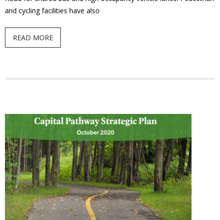
and cycling facilities have also
- Youth Engagement
READ MORE
Our Neighbourhood
- Community Development
- Community Groups
- History
- Interpretive Trails
- - Diceman Park
- Neighbourhood Map
- Services