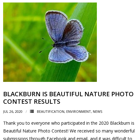
- Garage Sale
- Hockey Day
- Santa’s Breakfast
- Spring Cleanup
BANAR
- Archives
BLACKBURN IS BEAUTIFUL NATURE PHOTO
- BANAR Information
CONTEST RESULTS
JUL 26, 2020
Contact Us
BEAUTIFICATION
,
ENVIRONMENT
,
NEWS
Thank you to everyone who participated in the 2020 Blackburn is
Beautiful Nature Photo Contest! We received so many wonderful
submissions through Facebook and email, and it was difficult to