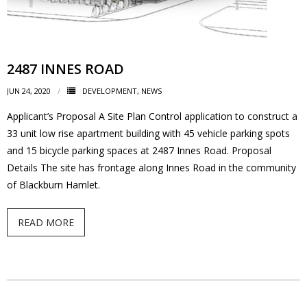
2487 INNES ROAD
JUN 24, 2020
DEVELOPMENT
,
NEWS
Applicant’s Proposal A Site Plan Control application to construct a
33 unit low rise apartment building with 45 vehicle parking spots
and 15 bicycle parking spaces at 2487 Innes Road. Proposal
Details The site has frontage along Innes Road in the community
of Blackburn Hamlet.
READ MORE