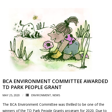
BCA ENVIRONMENT COMMITTEE AWARDED
TD PARK PEOPLE GRANT
MAY 25, 2020
ENVIRONMENT
,
NEWS
The BCA Environment Committee was thrilled to be one of the
winners of the TD Park People Grants program for 2020. Due to