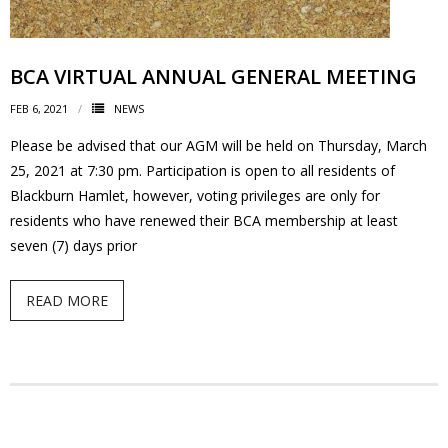
- Volunteer
BCA VIRTUAL ANNUAL GENERAL MEETING
Our Work
FEB 6, 2021
NEWS
- Beautification
Please be advised that our AGM will be held on Thursday, March
25, 2021 at 7:30 pm. Participation is open to all residents of
- Community Hall
Blackburn Hamlet, however, voting privileges are only for
residents who have renewed their BCA membership at least
- Communications
seven (7) days prior
- Environment
READ MORE
- - Climate
- - LDD/Spongy Moth
- - Neighbourwoods