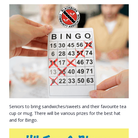
- Volunteer
Our Work
- Beautification
- Community Hall
- Communications
- Environment
- - Climate
Seniors to bring sandwiches/sweets and their favourite tea
cup or mug. There will be various prizes for the best hat
- - LDD/Spongy Moth
and for Bingo.
- - Neighbourwoods