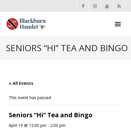
Open toolbar
About the BCA
SENIORS “HI” TEA AND BINGO
- Board
- Accomplishments
« All Events
- By-law
This event has passed.
- Grants
Seniors “Hi” Tea and Bingo
- Meeting Minutes
April 19 @ 12:00 pm
-
2:00 pm
- Membership