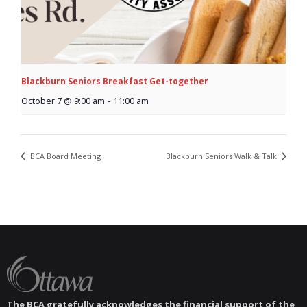
Blackburn Seniors Breakfast Get-together
October 7 @ 9:00 am
-
11:00 am
BCA Board Meeting
Blackburn Seniors Walk & Talk
The BCA gratefully acknowledges the financial support of the