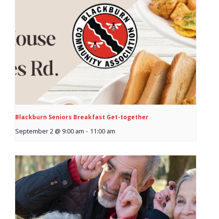
- Garage Sale
- Hockey Day
- Santa’s Breakfast
- Spring Cleanup
BANAR
Blackburn Seniors Breakfast Get-together
- Archives
September 2 @ 9:00 am
-
11:00 am
- BANAR Information
Contact Us