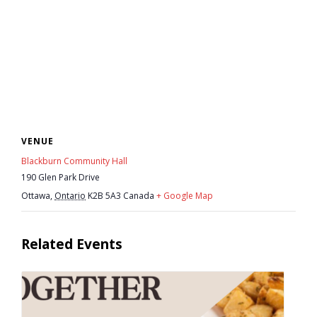
News
- BCA Newsletter
- Newsletter Archives
Events
VENUE
- Children’s Bike Rodeo
Blackburn Community Hall
190 Glen Park Drive
- Cancer Chase
Ottawa
,
Ontario
K2B 5A3
Canada
+ Google Map
- Christmas Market
Related Events
- Community Closet
- Funfair