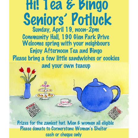
- - Tick Talk
- - Tree Team
- Parks
- Rinks
- Safety and Crime Prevention
- - Emergency Preparedness
- - Neighbourhood Watch
- Seniors
- Transportation