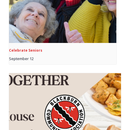
Celebrate Seniors
September 12