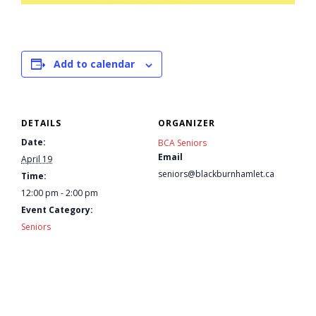
- Youth Engagement
Our Neighbourhood
Add to calendar
- Community Development
DETAILS
ORGANIZER
- Community Groups
Date:
BCA Seniors
Email
- History
April 19
seniors@blackburnhamlet.ca
Time:
- Interpretive Trails
12:00 pm - 2:00 pm
Event Category:
Seniors
- - Diceman Park
- Neighbourhood Map
- Services