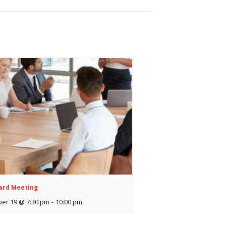
ard Meeting
er 19 @ 7:30 pm
-
10:00 pm