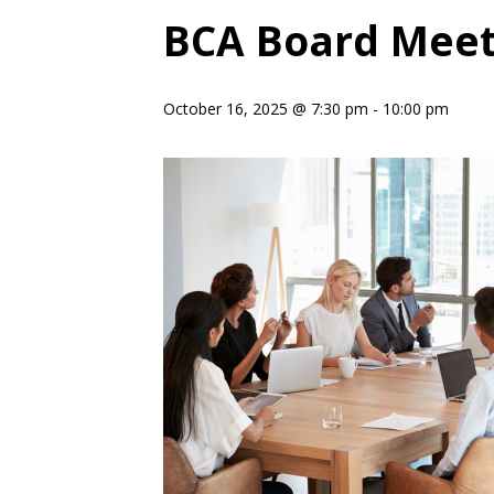
BCA Board Meet
October 16, 2025 @ 7:30 pm
-
10:00 pm