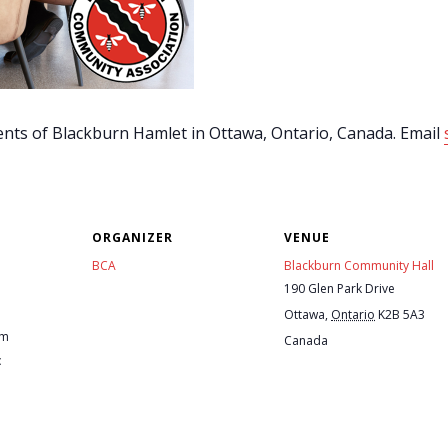
ents of Blackburn Hamlet in Ottawa, Ontario, Canada. Email
ORGANIZER
VENUE
BCA
Blackburn Community Hall
190 Glen Park Drive
Ottawa
,
Ontario
K2B 5A3
pm
Canada
: