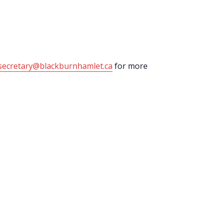
secretary@blackburnhamlet.ca
for more