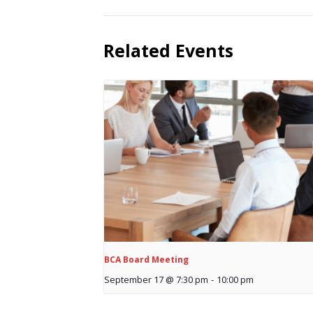
Related Events
BCA Board Meeting
September 17 @ 7:30 pm
-
10:00 pm