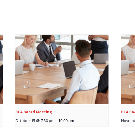
BCA Board Meeting
BCA Bo
October 15 @ 7:30 pm
-
10:00 pm
Novemb