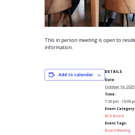
This in person meeting is open to resid
information.
DETAILS
Add to calendar
Date:
October 16, 2025
Time:
7:30 pm - 10:00 
Event Category
BCA Board
Event Tags:
Board Meeting