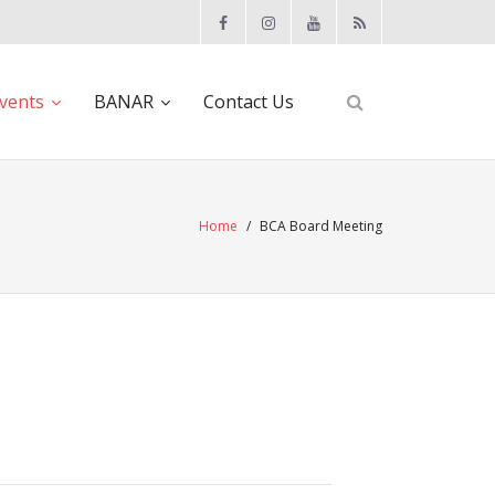
vents
BANAR
Contact Us
Home
/
BCA Board Meeting