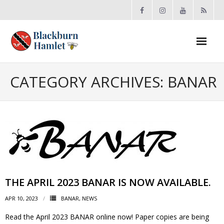
Open toolbar
About the BCA
CATEGORY ARCHIVES:
BANAR
- Board
- Accomplishments
- By-law
- Grants
THE APRIL 2023 BANAR IS NOW AVAILABLE.
- Meeting Minutes
APR 10, 2023
BANAR
,
NEWS
Read the April 2023 BANAR online now! Paper copies are being
- Membership