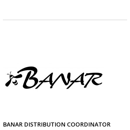
News
- BCA Newsletter
- Newsletter Archives
Events
- Children’s Bike Rodeo
- Cancer Chase
- Christmas Market
- Community Closet
- Funfair
BANAR DISTRIBUTION COORDINATOR