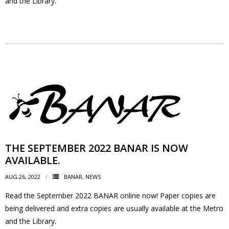
and the Library.
- Youth Engagement
Our Neighbourhood
- Community Development
- Community Groups
- History
- Interpretive Trails
THE SEPTEMBER 2022 BANAR IS NOW
AVAILABLE.
- - Diceman Park
AUG 26, 2022
BANAR
,
NEWS
- Neighbourhood Map
Read the September 2022 BANAR online now! Paper copies are
being delivered and extra copies are usually available at the Metro
- Services
and the Library.