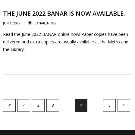
THE JUNE 2022 BANAR IS NOW AVAILABLE.
JUN 1, 2022
BANAR
,
NEWS
Read the June 2022 BANAR online now! Paper copies have been
delivered and extra copies are usually available at the Metro and
the Library.
2
3
4
5