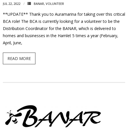
JUL 22, 2022
BANAR
,
VOLUNTEER
- Garage Sale
**UPDATE** Thank you to Auramarina for taking over this critical
- Hockey Day
BCA role! The BCA is currently looking for a volunteer to be the
Distribution Coordinator for the BANAR, which is delivered to
- Santa’s Breakfast
homes and businesses in the Hamlet 5 times a year (February,
April, June,
- Spring Cleanup
READ MORE
BANAR
- Archives
- BANAR Information
Contact Us