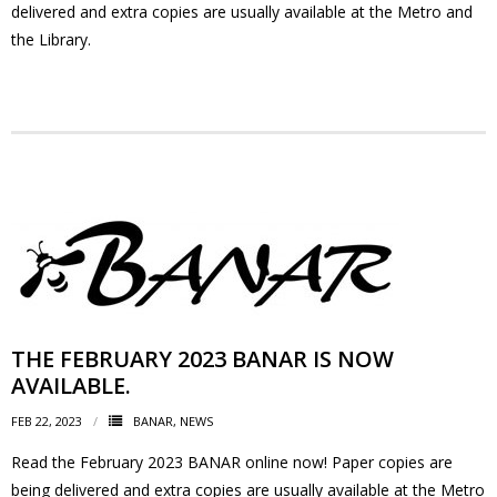
delivered and extra copies are usually available at the Metro and
the Library.
- Volunteer
Our Work
- Beautification
- Community Hall
- Communications
- Environment
THE FEBRUARY 2023 BANAR IS NOW
- - Climate
AVAILABLE.
FEB 22, 2023
BANAR
,
NEWS
- - LDD/Spongy Moth
Read the February 2023 BANAR online now! Paper copies are
- - Neighbourwoods
being delivered and extra copies are usually available at the Metro