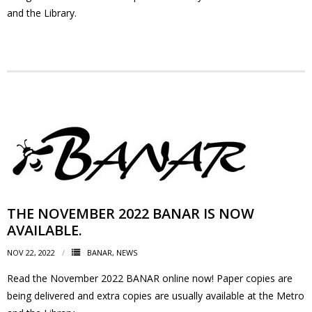
and the Library.
- - Tick Talk
- - Tree Team
- Parks
- Rinks
- Safety and Crime Prevention
- - Emergency Preparedness
THE NOVEMBER 2022 BANAR IS NOW
AVAILABLE.
- - Neighbourhood Watch
NOV 22, 2022
BANAR
,
NEWS
- Seniors
Read the November 2022 BANAR online now! Paper copies are
being delivered and extra copies are usually available at the Metro
- Transportation